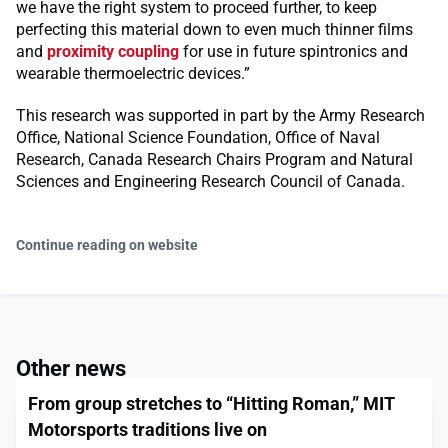
we have the right system to proceed further, to keep
perfecting this material down to even much thinner films
and
proximity coupling
for use in future spintronics and
wearable thermoelectric devices.”
This research was supported in part by the Army Research
Office, National Science Foundation, Office of Naval
Research, Canada Research Chairs Program and Natural
Sciences and Engineering Research Council of Canada.
Continue reading on website
Other news
From group stretches to “Hitting Roman,” MIT
Motorsports traditions live on