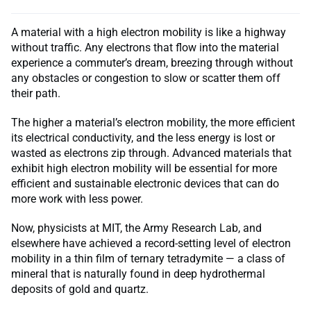
A material with a high electron mobility is like a highway
without traffic. Any electrons that flow into the material
experience a commuter’s dream, breezing through without
any obstacles or congestion to slow or scatter them off
their path.
The higher a material’s electron mobility, the more efficient
its electrical conductivity, and the less energy is lost or
wasted as electrons zip through. Advanced materials that
exhibit high electron mobility will be essential for more
efficient and sustainable electronic devices that can do
more work with less power.
Now, physicists at MIT, the Army Research Lab, and
elsewhere have achieved a record-setting level of electron
mobility in a thin film of ternary tetradymite — a class of
mineral that is naturally found in deep hydrothermal
deposits of gold and quartz.