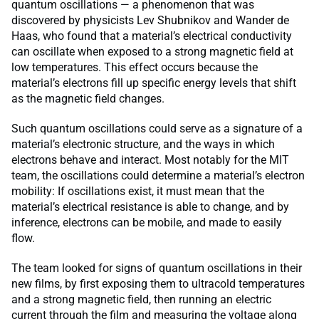
quantum oscillations — a phenomenon that was
discovered by physicists Lev Shubnikov and Wander de
Haas, who found that a material’s electrical conductivity
can oscillate when exposed to a strong magnetic field at
low temperatures. This effect occurs because the
material’s electrons fill up specific energy levels that shift
as the magnetic field changes.
Such quantum oscillations could serve as a signature of a
material’s electronic structure, and the ways in which
electrons behave and interact. Most notably for the MIT
team, the oscillations could determine a material’s electron
mobility: If oscillations exist, it must mean that the
material’s electrical resistance is able to change, and by
inference, electrons can be mobile, and made to easily
flow.
The team looked for signs of quantum oscillations in their
new films, by first exposing them to ultracold temperatures
and a strong magnetic field, then running an electric
current through the film and measuring the voltage along