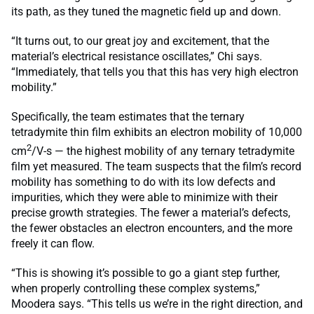
its path, as they tuned the magnetic field up and down.
“It turns out, to our great joy and excitement, that the
material’s electrical resistance oscillates,” Chi says.
“Immediately, that tells you that this has very high electron
mobility.”
Specifically, the team estimates that the ternary
tetradymite thin film exhibits an electron mobility of 10,000
2
cm
/V-s — the highest mobility of any ternary tetradymite
film yet measured. The team suspects that the film’s record
mobility has something to do with its low defects and
impurities, which they were able to minimize with their
precise growth strategies. The fewer a material’s defects,
the fewer obstacles an electron encounters, and the more
freely it can flow.
“This is showing it’s possible to go a giant step further,
when properly controlling these complex systems,”
Moodera says. “This tells us we’re in the right direction, and