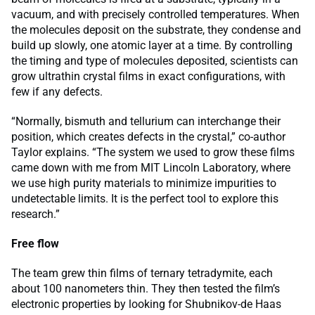
vacuum, and with precisely controlled temperatures. When
the molecules deposit on the substrate, they condense and
build up slowly, one atomic layer at a time. By controlling
the timing and type of molecules deposited, scientists can
grow ultrathin crystal films in exact configurations, with
few if any defects.
“Normally, bismuth and tellurium can interchange their
position, which creates defects in the crystal,” co-author
Taylor explains. “The system we used to grow these films
came down with me from MIT Lincoln Laboratory, where
we use high purity materials to minimize impurities to
undetectable limits. It is the perfect tool to explore this
research.”
Free flow
The team grew thin films of ternary tetradymite, each
about 100 nanometers thin. They then tested the film’s
electronic properties by looking for Shubnikov-de Haas