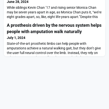
June 28, 2024
While siblings Kevin Chan ’17 and rising senior Monica Chan
may be seven years apart in age, as Monica Chan puts it, “we’re
eight grades apart, so, like, eight life-years apart.”Despite this
age gap — Kevin left for college when Monica was in fifth
A prosthesis driven by the nervous system helps
grade — the siblings share remarkably similar experiences and
interests. Both led subteams on the MIT Motorsports team,
people with amputation walk naturally
albeit eight years apart. Kevin
July 1, 2024
State-of-the-art prosthetic limbs can help people with
amputations achieve a natural walking gait, but they don’t give
the user full neural control over the limb. Instead, they rely on
robotic sensors and controllers that move the limb using
predefined gait algorithms.Using a new type of surgical
intervention and neuroprosthetic interface, MIT researchers, in
collaboration with colleagues from Bri