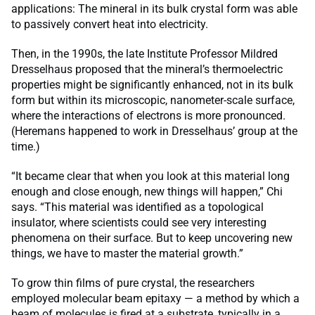
applications: The mineral in its bulk crystal form was able
to passively convert heat into electricity.
Then, in the 1990s, the late Institute Professor Mildred
Dresselhaus proposed that the mineral’s thermoelectric
properties might be significantly enhanced, not in its bulk
form but within its microscopic, nanometer-scale surface,
where the interactions of electrons is more pronounced.
(Heremans happened to work in Dresselhaus’ group at the
time.)
“It became clear that when you look at this material long
enough and close enough, new things will happen,” Chi
says. “This material was identified as a topological
insulator, where scientists could see very interesting
phenomena on their surface. But to keep uncovering new
things, we have to master the material growth.”
To grow thin films of pure crystal, the researchers
employed molecular beam epitaxy — a method by which a
beam of molecules is fired at a substrate, typically in a