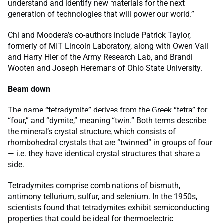
understand and identify new materials for the next
generation of technologies that will power our world.”
Chi and Moodera’s co-authors include Patrick Taylor,
formerly of MIT Lincoln Laboratory, along with Owen Vail
and Harry Hier of the Army Research Lab, and Brandi
Wooten and Joseph Heremans of Ohio State University.
Beam down
The name “tetradymite” derives from the Greek “tetra” for
“four,” and “dymite,” meaning “twin.” Both terms describe
the mineral’s crystal structure, which consists of
rhombohedral crystals that are “twinned” in groups of four
— i.e. they have identical crystal structures that share a
side.
Tetradymites comprise combinations of bismuth,
antimony tellurium, sulfur, and selenium. In the 1950s,
scientists found that tetradymites exhibit semiconducting
properties that could be ideal for thermoelectric