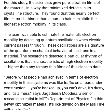
For this study, the scientists grew pure, ultrathin films of
the material, in a way that minimized defects in its
crystalline structure. They found that this nearly perfect
film — much thinner than a human hair — exhibits the
highest electron mobility in its class.
The team was able to estimate the material’s electron
mobility by detecting quantum oscillations when electric
current passes through. These oscillations are a signature
of the quantum mechanical behavior of electrons in a
material. The researchers detected a particular rhythm of
oscillations that is characteristic of high electron mobility
— higher than any ternary thin films of this class to date.
“Before, what people had achieved in terms of electron
mobility in these systems was like traffic on a road under
construction — you’re backed up, you can’t drive, it’s dusty,
and it’s a mess,” says Jagadeesh Moodera, a senior
research scientist in MIT’s Department of Physics. “In this
newly optimized material, it’s like driving on the Mass Pike
with no traffic.”