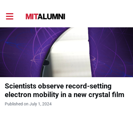
Toggle main navigation
Scientists observe record-setting
electron mobility in a new crystal film
Published on July 1, 2024