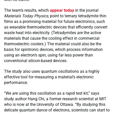
The team’s results, which
appear today
in the journal
Materials Today Physics
, point to ternary tetradymite thin
films as a promising material for future electronics, such
as wearable thermoelectric devices that efficiently convert
waste heat into electricity. (Tetradymites are the active
materials that cause the cooling effect in commercial
thermoelectric coolers.) The material could also be the
basis for spintronic devices, which process information
using an electron’s spin, using far less power than
conventional silicon-based devices.
The study also uses quantum oscillations as a highly
effective tool for measuring a material’s electronic
performance.
“We are using this oscillation as a rapid test kit,” says
study author Hang Chi, a former research scientist at MIT
who is now at the University of Ottawa. “By studying this
delicate quantum dance of electrons, scientists can start to