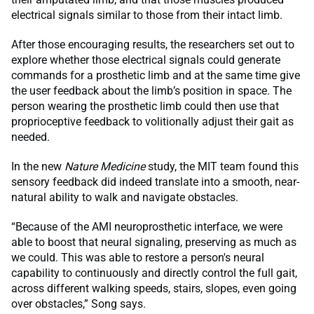
electrical signals similar to those from their intact limb.
After those encouraging results, the researchers set out to
explore whether those electrical signals could generate
commands for a prosthetic limb and at the same time give
the user feedback about the limb’s position in space. The
person wearing the prosthetic limb could then use that
proprioceptive feedback to volitionally adjust their gait as
needed.
In the new
Nature Medicine
study, the MIT team found this
sensory feedback did indeed translate into a smooth, near-
natural ability to walk and navigate obstacles.
“Because of the AMI neuroprosthetic interface, we were
able to boost that neural signaling, preserving as much as
we could. This was able to restore a person's neural
capability to continuously and directly control the full gait,
across different walking speeds, stairs, slopes, even going
over obstacles,” Song says.