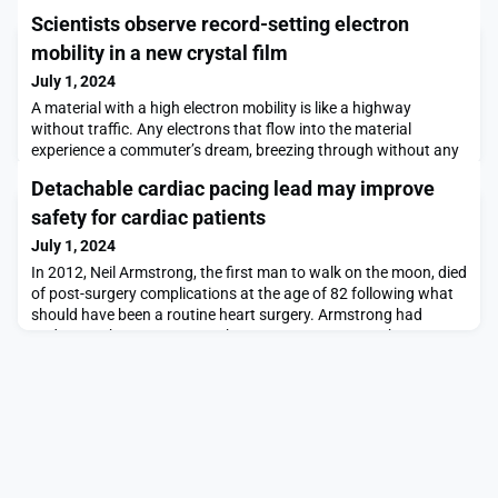
Scientists observe record-setting electron
mobility in a new crystal film
July 1, 2024
A material with a high electron mobility is like a highway
without traffic. Any electrons that flow into the material
experience a commuter’s dream, breezing through without any
obstacles or congestion to slow or scatter them off their
Detachable cardiac pacing lead may improve
path.The higher a material’s electron mobility, the more efficient
its electrical conductivity, and the less energy is lost or wasted
safety for cardiac patients
as electrons zip through. Adva
July 1, 2024
In 2012, Neil Armstrong, the first man to walk on the moon, died
of post-surgery complications at the age of 82 following what
should have been a routine heart surgery. Armstrong had
undergone bypass surgery, the most common open-heart
operation in the United States, and a surgery where the overall
chance of death has dropped to almost zero.Armstrong’s death
was caused by heart damage that occurre