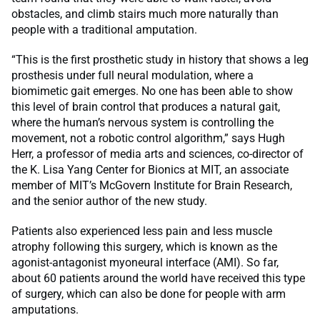
obstacles, and climb stairs much more naturally than
people with a traditional amputation.
“This is the first prosthetic study in history that shows a leg
prosthesis under full neural modulation, where a
biomimetic gait emerges. No one has been able to show
this level of brain control that produces a natural gait,
where the human’s nervous system is controlling the
movement, not a robotic control algorithm,” says Hugh
Herr, a professor of media arts and sciences, co-director of
the K. Lisa Yang Center for Bionics at MIT, an associate
member of MIT’s McGovern Institute for Brain Research,
and the senior author of the new study.
Patients also experienced less pain and less muscle
atrophy following this surgery, which is known as the
agonist-antagonist myoneural interface (AMI). So far,
about 60 patients around the world have received this type
of surgery, which can also be done for people with arm
amputations.