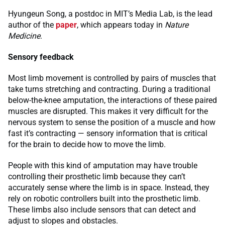
Hyungeun Song, a postdoc in MIT’s Media Lab, is the lead
author of the
paper
, which appears today in
Nature
Medicine
.
Sensory feedback
Most limb movement is controlled by pairs of muscles that
take turns stretching and contracting. During a traditional
below-the-knee amputation, the interactions of these paired
muscles are disrupted. This makes it very difficult for the
nervous system to sense the position of a muscle and how
fast it’s contracting — sensory information that is critical
for the brain to decide how to move the limb.
People with this kind of amputation may have trouble
controlling their prosthetic limb because they can’t
accurately sense where the limb is in space. Instead, they
rely on robotic controllers built into the prosthetic limb.
These limbs also include sensors that can detect and
adjust to slopes and obstacles.