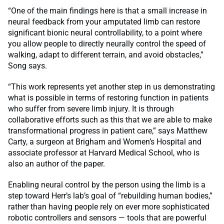
“One of the main findings here is that a small increase in
neural feedback from your amputated limb can restore
significant bionic neural controllability, to a point where
you allow people to directly neurally control the speed of
walking, adapt to different terrain, and avoid obstacles,”
Song says.
“This work represents yet another step in us demonstrating
what is possible in terms of restoring function in patients
who suffer from severe limb injury. It is through
collaborative efforts such as this that we are able to make
transformational progress in patient care,” says Matthew
Carty, a surgeon at Brigham and Women’s Hospital and
associate professor at Harvard Medical School, who is
also an author of the paper.
Enabling neural control by the person using the limb is a
step toward Herr’s lab’s goal of “rebuilding human bodies,”
rather than having people rely on ever more sophisticated
robotic controllers and sensors — tools that are powerful