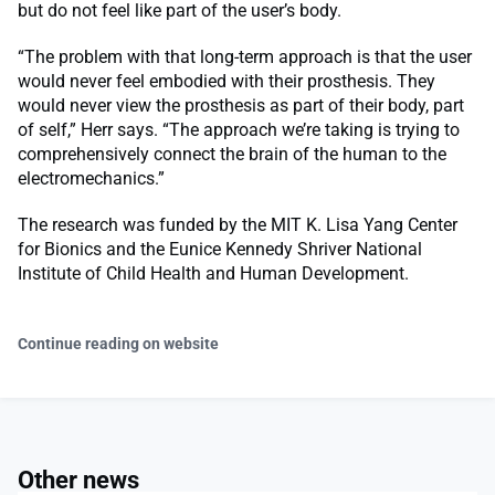
but do not feel like part of the user’s body.
“The problem with that long-term approach is that the user
would never feel embodied with their prosthesis. They
would never view the prosthesis as part of their body, part
of self,” Herr says. “The approach we’re taking is trying to
comprehensively connect the brain of the human to the
electromechanics.”
The research was funded by the MIT K. Lisa Yang Center
for Bionics and the Eunice Kennedy Shriver National
Institute of Child Health and Human Development.
Continue reading on website
Other news