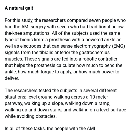
A natural gait
For this study, the researchers compared seven people who
had the AMI surgery with seven who had traditional below-
the-knee amputations. All of the subjects used the same
type of bionic limb: a prosthesis with a powered ankle as
well as electrodes that can sense electromyography (EMG)
signals from the tibialis anterior the gastrocnemius
muscles. These signals are fed into a robotic controller
that helps the prosthesis calculate how much to bend the
ankle, how much torque to apply, or how much power to
deliver.
The researchers tested the subjects in several different
situations: level-ground walking across a 10-meter
pathway, walking up a slope, walking down a ramp,
walking up and down stairs, and walking on a level surface
while avoiding obstacles.
In all of these tasks, the people with the AMI