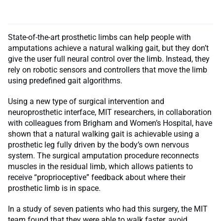
State-of-the-art prosthetic limbs can help people with
amputations achieve a natural walking gait, but they don’t
give the user full neural control over the limb. Instead, they
rely on robotic sensors and controllers that move the limb
using predefined gait algorithms.
Using a new type of surgical intervention and
neuroprosthetic interface, MIT researchers, in collaboration
with colleagues from Brigham and Women’s Hospital, have
shown that a natural walking gait is achievable using a
prosthetic leg fully driven by the body’s own nervous
system. The surgical amputation procedure reconnects
muscles in the residual limb, which allows patients to
receive “proprioceptive” feedback about where their
prosthetic limb is in space.
In a study of seven patients who had this surgery, the MIT
team found that they were able to walk faster, avoid