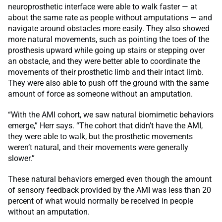
neuroprosthetic interface were able to walk faster — at
about the same rate as people without amputations — and
navigate around obstacles more easily. They also showed
more natural movements, such as pointing the toes of the
prosthesis upward while going up stairs or stepping over
an obstacle, and they were better able to coordinate the
movements of their prosthetic limb and their intact limb.
They were also able to push off the ground with the same
amount of force as someone without an amputation.
“With the AMI cohort, we saw natural biomimetic behaviors
emerge,” Herr says. “The cohort that didn’t have the AMI,
they were able to walk, but the prosthetic movements
weren’t natural, and their movements were generally
slower.”
These natural behaviors emerged even though the amount
of sensory feedback provided by the AMI was less than 20
percent of what would normally be received in people
without an amputation.