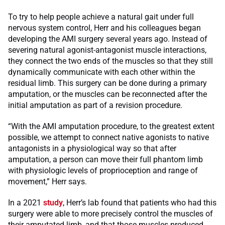
To try to help people achieve a natural gait under full
nervous system control, Herr and his colleagues began
developing the AMI surgery several years ago. Instead of
severing natural agonist-antagonist muscle interactions,
they connect the two ends of the muscles so that they still
dynamically communicate with each other within the
residual limb. This surgery can be done during a primary
amputation, or the muscles can be reconnected after the
initial amputation as part of a revision procedure.
“With the AMI amputation procedure, to the greatest extent
possible, we attempt to connect native agonists to native
antagonists in a physiological way so that after
amputation, a person can move their full phantom limb
with physiologic levels of proprioception and range of
movement,” Herr says.
In a 2021
study
, Herr’s lab found that patients who had this
surgery were able to more precisely control the muscles of
their amputated limb, and that those muscles produced