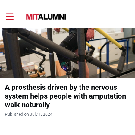
Toggle main navigation
A prosthesis driven by the nervous
system helps people with amputation
walk naturally
Published on July 1, 2024