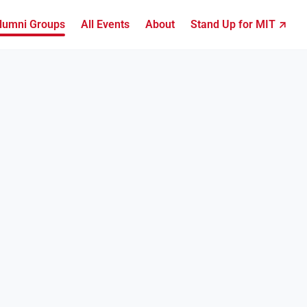
lumni Groups
All Events
About
Stand Up for MIT ↗