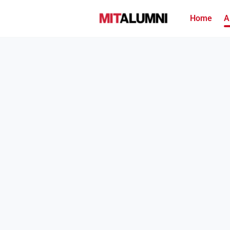
Home
A