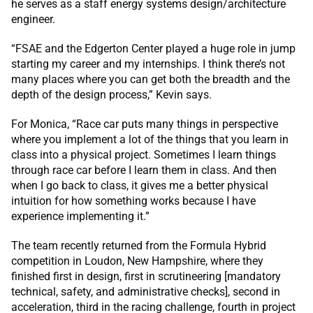
he serves as a staff energy systems design/architecture
engineer.
“FSAE and the Edgerton Center played a huge role in jump
starting my career and my internships. I think there’s not
many places where you can get both the breadth and the
depth of the design process,” Kevin says.
For Monica, “Race car puts many things in perspective
where you implement a lot of the things that you learn in
class into a physical project. Sometimes I learn things
through race car before I learn them in class. And then
when I go back to class, it gives me a better physical
intuition for how something works because I have
experience implementing it.”
The team recently returned from the Formula Hybrid
competition in Loudon, New Hampshire, where they
finished first in design, first in scrutineering [mandatory
technical, safety, and administrative checks], second in
acceleration, third in the racing challenge, fourth in project