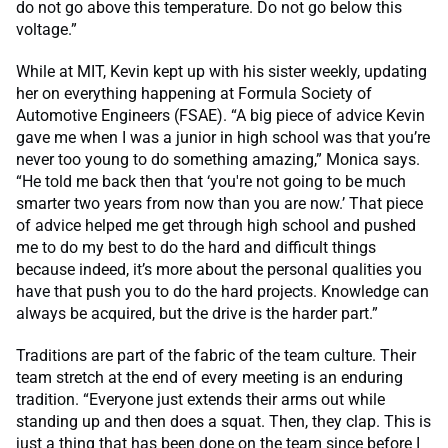
do not go above this temperature. Do not go below this
voltage.”
While at MIT, Kevin kept up with his sister weekly, updating
her on everything happening at Formula Society of
Automotive Engineers (FSAE). “A big piece of advice Kevin
gave me when I was a junior in high school was that you’re
never too young to do something amazing,” Monica says.
“He told me back then that ‘you're not going to be much
smarter two years from now than you are now.’ That piece
of advice helped me get through high school and pushed
me to do my best to do the hard and difficult things
because indeed, it’s more about the personal qualities you
have that push you to do the hard projects. Knowledge can
always be acquired, but the drive is the harder part.”
Traditions are part of the fabric of the team culture. Their
team stretch at the end of every meeting is an enduring
tradition. “Everyone just extends their arms out while
standing up and then does a squat. Then, they clap. This is
just a thing that has been done on the team since before I