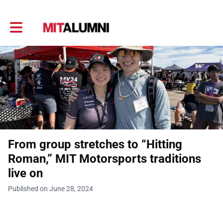
Toggle main navigation
From group stretches to “Hitting
Roman,” MIT Motorsports traditions
live on
Published on June 28, 2024