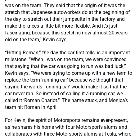
was on the team. They said that the origin of it was the
stretch that Japanese autoworkers do at the beginning of
the day to stretch out their jumpsuits in the factory and
make the knees a little bit more flexible. And it’s just
fascinating, because this stretch is now almost 20 years
old on the team,” Kevin says.
“Hitting Roman,” the day the car first rolls, is an important
milestone. “When I was on the team, we were convinced
that saying that the car was going to run was bad luck,”
Kevin says. “We were trying to come up with a new term to
replace the term ‘running car’ because we thought that
saying the words ‘running car’ would make it so that the
car never ran. So instead of calling it a running car, we
called it ‘Roman Chariot.’” The name stuck, and Monica’s
team hit Roman in April.
For Kevin, the spirit of Motorsports remains ever-present,
as he shares his home with four Motorsports alums and
collaborates with three Motorsports alums at Tesla, where