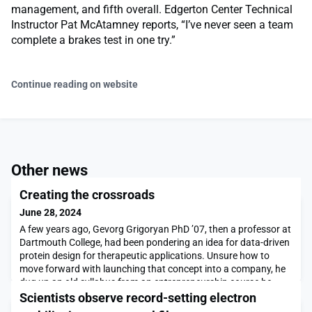
management, and fifth overall. Edgerton Center Technical
Instructor Pat McAtamney reports, “I’ve never seen a team
complete a brakes test in one try.”
Continue reading on website
Other news
Creating the crossroads
June 28, 2024
A few years ago, Gevorg Grigoryan PhD ’07, then a professor at
Dartmouth College, had been pondering an idea for data-driven
protein design for therapeutic applications. Unsure how to
move forward with launching that concept into a company, he
dug up an old syllabus from an entrepreneurship course he
took during his PhD at MIT and decided to email the instructor
Scientists observe record-setting electron
for the class.He labored over the e