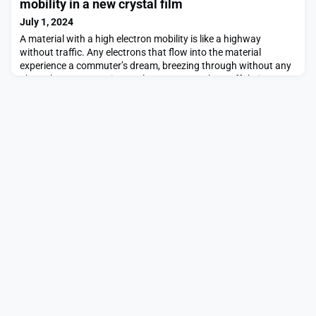
mobility in a new crystal film
July 1, 2024
A material with a high electron mobility is like a highway
without traffic. Any electrons that flow into the material
experience a commuter’s dream, breezing through without any
obstacles or congestion to slow or scatter them off their
path.The higher a material’s electron mobility, the more efficient
its electrical conductivity, and the less energy is lost or wasted
as electrons zip through. Adva