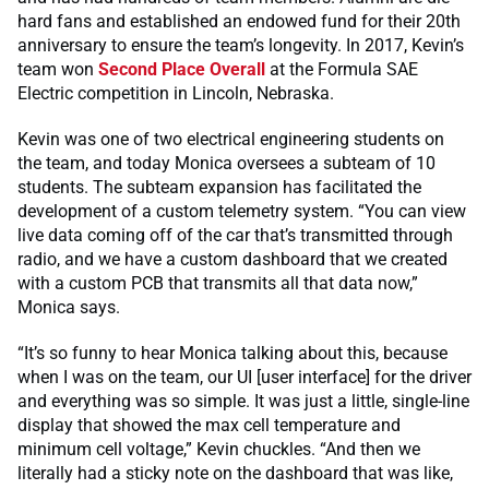
hard fans and established an endowed fund for their 20th
anniversary to ensure the team’s longevity. In 2017, Kevin’s
team won
Second Place Overall
at the Formula SAE
Electric competition in Lincoln, Nebraska.
Kevin was one of two electrical engineering students on
the team, and today Monica oversees a subteam of 10
students. The subteam expansion has facilitated the
development of a custom telemetry system. “You can view
live data coming off of the car that’s transmitted through
radio, and we have a custom dashboard that we created
with a custom PCB that transmits all that data now,”
Monica says.
“It’s so funny to hear Monica talking about this, because
when I was on the team, our UI [user interface] for the driver
and everything was so simple. It was just a little, single-line
display that showed the max cell temperature and
minimum cell voltage,” Kevin chuckles. “And then we
literally had a sticky note on the dashboard that was like,