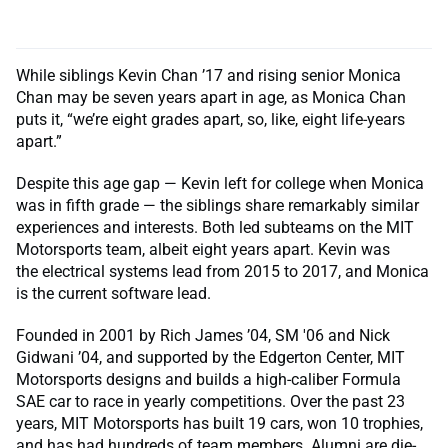
While siblings Kevin Chan ’17 and rising senior Monica
Chan may be seven years apart in age, as Monica Chan
puts it, “we’re eight grades apart, so, like, eight life-years
apart.”
Despite this age gap — Kevin left for college when Monica
was in fifth grade — the siblings share remarkably similar
experiences and interests. Both led subteams on the MIT
Motorsports team, albeit eight years apart. Kevin was
the electrical systems lead from 2015 to 2017, and Monica
is the current software lead.
Founded in 2001 by Rich James ’04, SM '06 and Nick
Gidwani ’04, and supported by the Edgerton Center, MIT
Motorsports designs and builds a high-caliber Formula
SAE car to race in yearly competitions. Over the past 23
years, MIT Motorsports has built 19 cars, won 10 trophies,
and has had hundreds of team members. Alumni are die-