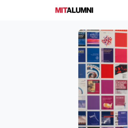
Home
A