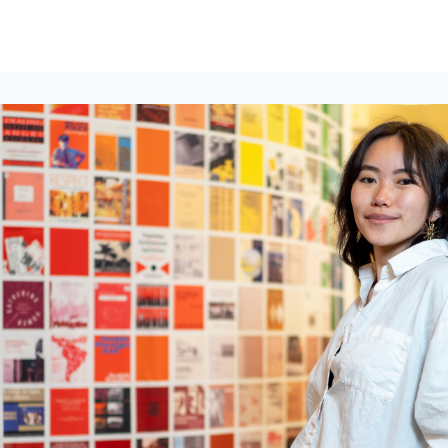
lumni Groups
All Events
About
Stand Up for MIT ↗