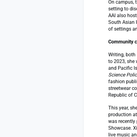
On campus, t
setting to di
AAI also host
South Asian I
of settings a
Community c
Writing, both
to 2023, she 
and Pacific I
Science Poli
fashion publi
streetwear co
Republic of 
This year, s
production at
was recently
Showcase. Xi
live music an