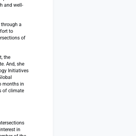
h and well-
t through a
fort to
ersections of
, the
te. And, she
gy Initiatives
Global
o months in
s of climate
ntersections
nterest in