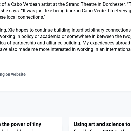
t of a Cabo Verdean artist at the Strand Theatre in Dorchester. 
she says. “It was just like being back in Cabo Verde. I feel very g
se local connections.”
ing, Xie hopes to continue building interdisciplinary connections.
 working in policy or academia or somewhere in between the two,
dea of partnership and alliance building. My experiences abroa
ave also made me more interested in working in an international
ing on website
the power of tiny
Using art and science to