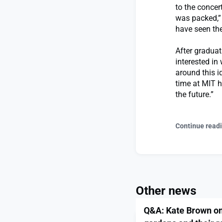
to the concer
was packed,” 
have seen the
After graduat
interested in
around this i
time at MIT h
the future.”
Continue read
Other news
Q&A: Kate Brown on 