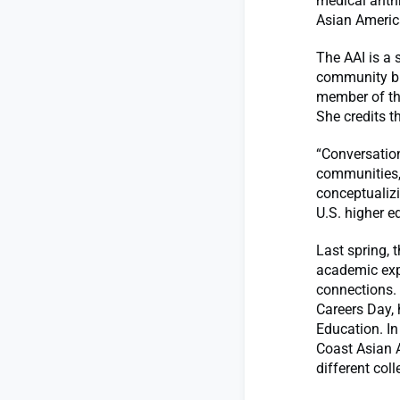
medical anth
Asian America
The AAI is a 
community bu
member of the
She credits t
“Conversation
communities,”
conceptualizi
U.S. higher e
Last spring, 
academic exp
connections. 
Careers Day,
Education. In
Coast Asian 
different col