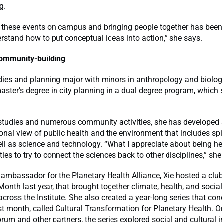
g.
ng these events on campus and bringing people together has bee
erstand how to put conceptual ideas into action,” she says.
ommunity-building
ies and planning major with minors in anthropology and biology
aster’s degree in city planning in a dual degree program, which s
studies and numerous community activities, she has developed 
nal view of public health and the environment that includes spir
ell as science and technology. “What I appreciate about being he
ties to try to connect the sciences back to other disciplines,” she
mbassador for the Planetary Health Alliance, Xie hosted a clu
Month last year, that brought together climate, health, and social
cross the Institute. She also created a year-long series that con
ast month, called Cultural Transformation for Planetary Health. 
rum and other partners, the series explored social and cultural 