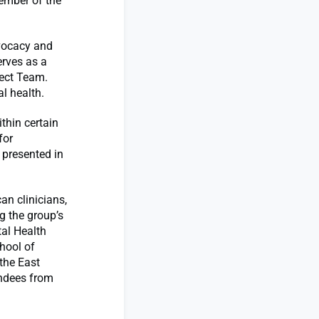
ember of the
dvocacy and
erves as a
ject Team.
l health.
thin certain
for
 presented in
an clinicians,
g the group’s
tal Health
hool of
 the East
ndees from