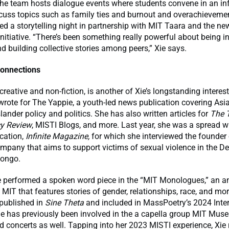
he team hosts dialogue events where students convene in an in
scuss topics such as family ties and burnout and overachievemen
ed a storytelling night in partnership with MIT Taara and the n
nitiative. “There’s been something really powerful about being i
nd building collective stories among peers,” Xie says.
onnections
 creative and non-fiction, is another of Xie’s longstanding intere
wrote for The Yappie, a youth-led news publication covering As
slander policy and politics. She has also written articles for
The 
cy Review
, MISTI Blogs, and more. Last year, she was a spread wr
cation,
Infinite Magazine,
for which she interviewed the founder 
mpany that aims to support victims of sexual violence in the D
Congo.
he performed a spoken word piece in the “MIT Monologues,” an a
 MIT that features stories of gender, relationships, race, and mor
 published in
Sine Theta
and included in MassPoetry’s 2024 Inter
e has previously been involved in the a capella group MIT Mus
d concerts as well. Tapping into her 2023 MISTI experience, Xie 