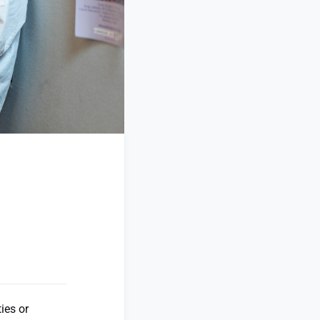
ies or