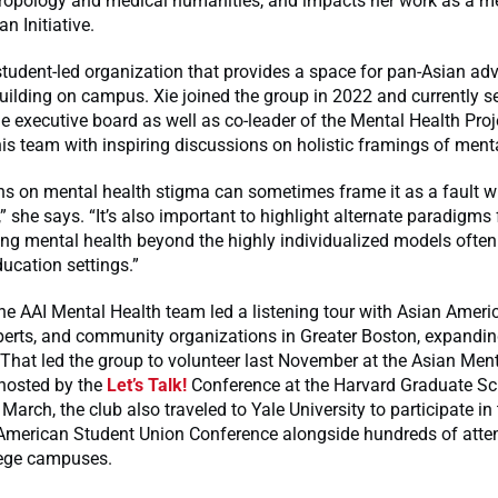
ropology and medical humanities, and impacts her work as a m
n Initiative.
student-led organization that provides a space for pan-Asian a
ilding on campus. Xie joined the group in 2022 and currently s
 executive board as well as co-leader of the Mental Health Pro
his team with inspiring discussions on holistic framings of menta
s on mental health stigma can sometimes frame it as a fault wi
 she says. “It’s also important to highlight alternate paradigms 
ng mental health beyond the highly individualized models often
ducation settings.”
the AAI Mental Health team led a listening tour with Asian Americ
erts, and community organizations in Greater Boston, expandin
That led the group to volunteer last November at the Asian Men
 hosted by the
Let’s Talk!
Conference at the Harvard Graduate Sc
 March, the club also traveled to Yale University to participate in
American Student Union Conference alongside hundreds of atte
lege campuses.