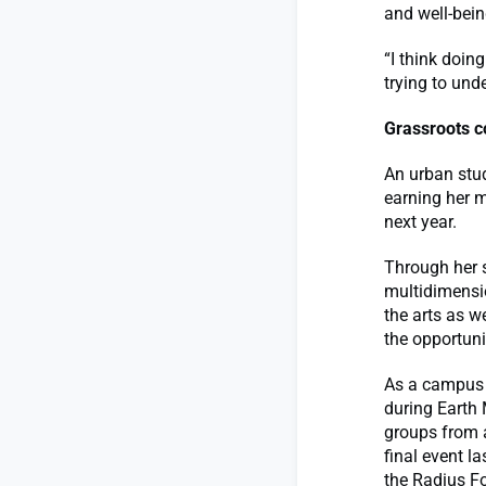
and well-bein
“I think doi
trying to und
Grassroots c
An urban stud
earning her m
next year.
Through her 
multidimensio
the arts as w
the opportuni
As a campus a
during Earth 
groups from a
final event l
the Radius Fo