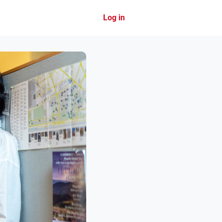
Log in