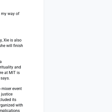
n my way of
, Xie is also
he will finish
a
ituality and
re at MIT is
 says.
b mixer event
 justice
cluded its
Organized with
implications