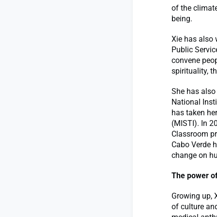
of the climat
being.
Xie has also 
Public Servic
convene peopl
spirituality,
She has also
National Inst
has taken her
(MISTI). In 2
Classroom pr
Cabo Verde he
change on hu
The power of 
Growing up, X
of culture an