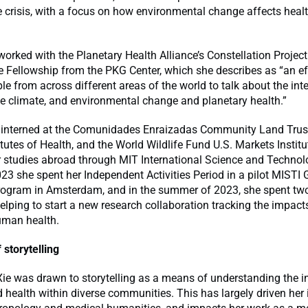
e crisis, with a focus on how environmental change affects healt
worked with the Planetary Health Alliance’s Constellation Projec
e Fellowship from the PKG Center, which she describes as “an ef
e from across different areas of the world to talk about the int
 the climate, and environmental change and planetary health.”
 interned at the Comunidades Enraizadas Community Land Trust
itutes of Health, and the World Wildlife Fund U.S. Markets Institu
 studies abroad through MIT International Science and Technolo
023 she spent her Independent Activities Period in a pilot MISTI 
ogram in Amsterdam, and in the summer of 2023, she spent tw
lping to start a new research collaboration tracking the impact
man health.
storytelling
ie was drawn to storytelling as a means of understanding the i
d health within diverse communities. This has largely driven her i