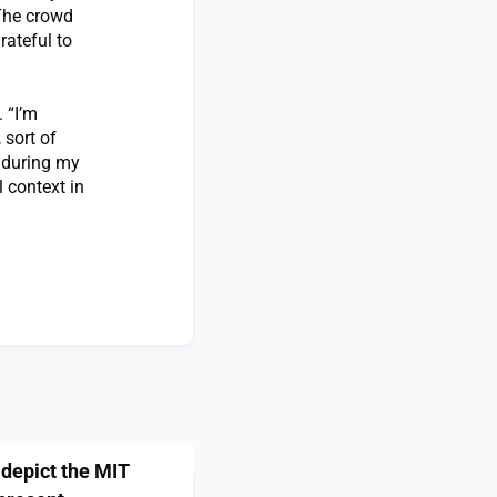
“The crowd
rateful to
 “I’m
 sort of
d during my
 context in
 depict the MIT