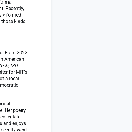
formal
t. Recently,
ewly formed
n those kinds
sts. From 2022
ian American
Tech
,
MIT
iter for MIT’s
of a local
emocratic
nnual
e. Her poetry
collegiate
es and enjoys
recently went