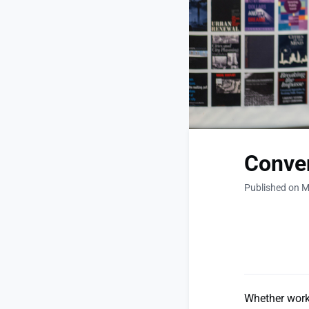
Conven
Published on M
Whether worki