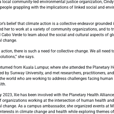
 a local community-led environmental justice organization, Cindy
people grappling with the implications of linked social and env
r’s belief that climate action is a collective endeavor grounded
d her to work at a variety of community organizations, and to tr
Cabo Verde to learn about the social and cultural aspects of gl
l change.
 action, there is such a need for collective change. We all need t
solutions,” she says.
returned from Kuala Lumpur, where she attended the Planetary 
d by Sunway University, and met researchers, practitioners, an
the world who are working to address challenges facing human
lth.
 2023, Xie has been involved with the Planetary Health Alliance
 organizations working at the intersection of human health and
l change. As a campus ambassador, she organized events at MIT
interests in climate change and health while exploring themes 