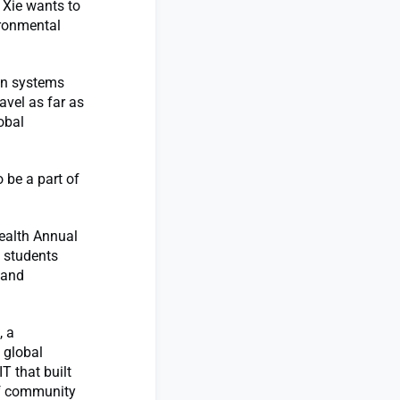
 Xie wants to
ironmental
 in systems
avel as far as
obal
o be a part of
Health Annual
d students
 and
, a
 global
 that built
of community