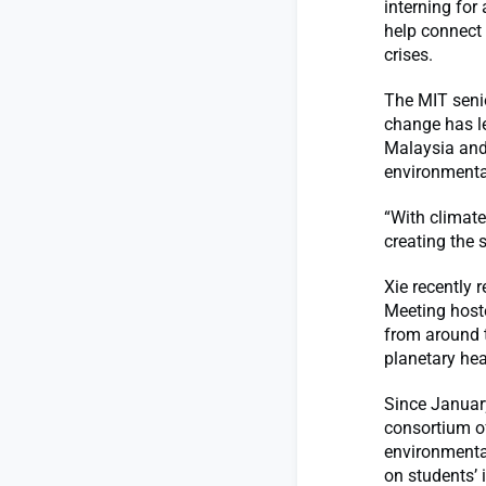
interning for
help connect 
crises.
The MIT senio
change has le
Malaysia and 
environmenta
“With climate
creating the 
Xie recently 
Meeting hoste
from around 
planetary hea
Since January
consortium of
environmenta
on students’ 