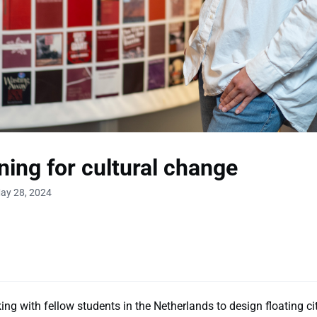
ing for cultural change
ay 28, 2024
ng with fellow students in the Netherlands to design floating cit