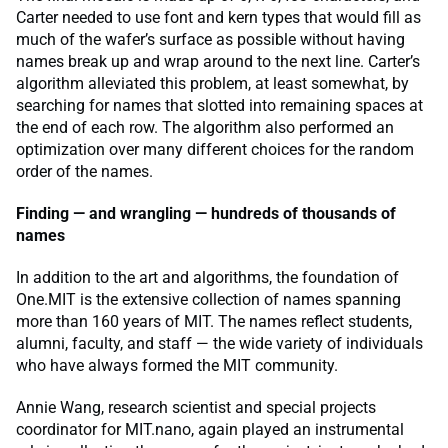
Carter needed to use font and kern types that would fill as
much of the wafer’s surface as possible without having
names break up and wrap around to the next line. Carter’s
algorithm alleviated this problem, at least somewhat, by
searching for names that slotted into remaining spaces at
the end of each row. The algorithm also performed an
optimization over many different choices for the random
order of the names.
Finding — and wrangling — hundreds of thousands of
names
In addition to the art and algorithms, the foundation of
One.MIT is the extensive collection of names spanning
more than 160 years of MIT. The names reflect students,
alumni, faculty, and staff — the wide variety of individuals
who have always formed the MIT community.
Annie Wang, research scientist and special projects
coordinator for MIT.nano, again played an instrumental