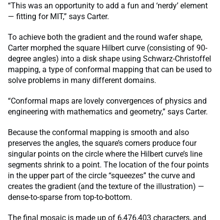
“This was an opportunity to add a fun and ‘nerdy’ element
— fitting for MIT,” says Carter.
To achieve both the gradient and the round wafer shape,
Carter morphed the square Hilbert curve (consisting of 90-
degree angles) into a disk shape using Schwarz-Christoffel
mapping, a type of conformal mapping that can be used to
solve problems in many different domains.
“Conformal maps are lovely convergences of physics and
engineering with mathematics and geometry,” says Carter.
Because the conformal mapping is smooth and also
preserves the angles, the square’s corners produce four
singular points on the circle where the Hilbert curve’s line
segments shrink to a point. The location of the four points
in the upper part of the circle “squeezes” the curve and
creates the gradient (and the texture of the illustration) —
dense-to-sparse from top-to-bottom.
The final mosaic is made up of 6,476,403 characters, and