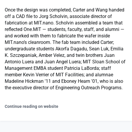
Once the design was completed, Carter and Wang handed
off a CAD file to Jorg Scholvin, associate director of
fabrication at MIT.nano. Scholvin assembled a team that
reflected One.MIT — students, faculty, staff, and alumni —
and worked with them to fabricate the wafer inside
MIT.nano’s cleanroom. The fab team included Carter;
undergraduate students Akorfa Dagadu, Sean Luk, Emilia
K. Szczepaniak, Amber Velez, and twin brothers Juan
Antonio Luera and Juan Angel Luera; MIT Sloan School of
Management EMBA student Patricia LaBorda; staff
member Kevin Verrier of MIT Facilities; and alumnae
Madeline Hickman '11 and Eboney Hearn '01, who is also
the executive director of Engineering Outreach Programs.
Continue reading on website