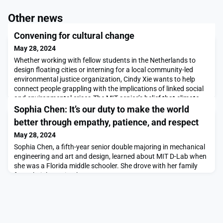
Other news
Convening for cultural change
May 28, 2024
Whether working with fellow students in the Netherlands to
design floating cities or interning for a local community-led
environmental justice organization, Cindy Xie wants to help
connect people grappling with the implications of linked social
and environmental crises.The MIT senior’s belief that climate
action is a collective endeavor grounded in systems change has
Sophia Chen: It’s our duty to make the world
led her to work at a variety o
better through empathy, patience, and respect
May 28, 2024
Sophia Chen, a fifth-year senior double majoring in mechanical
engineering and art and design, learned about MIT D-Lab when
she was a Florida middle schooler. She drove with her family
from their home in Clearwater to Tampa to an MIT
informational open house for prospective students. There, she
heard about a moringa seed press that had been developed by
D-Lab students. Those students, Kwami Willia