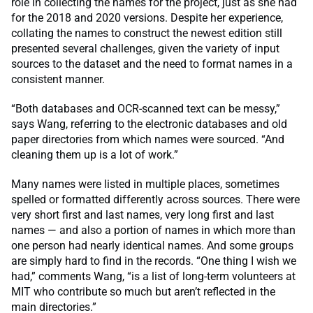
role in collecting the names for the project, just as she had
for the 2018 and 2020 versions. Despite her experience,
collating the names to construct the newest edition still
presented several challenges, given the variety of input
sources to the dataset and the need to format names in a
consistent manner.
“Both databases and OCR-scanned text can be messy,”
says Wang, referring to the electronic databases and old
paper directories from which names were sourced. “And
cleaning them up is a lot of work.”
Many names were listed in multiple places, sometimes
spelled or formatted differently across sources. There were
very short first and last names, very long first and last
names — and also a portion of names in which more than
one person had nearly identical names. And some groups
are simply hard to find in the records. “One thing I wish we
had,” comments Wang, “is a list of long-term volunteers at
MIT who contribute so much but aren’t reflected in the
main directories.”