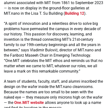
alumni associated with MIT from 1861 to September 2023
— is now on display in the ground-floor galleries at
MIT.nano in the Lisa T. Su Building (
Building 12
).
“A spirit of innovation and a relentless drive to solve big
problems have permeated the campus in every decade of
our history. This passion for discovery, learning, and
invention is the thread connecting MIT’s 21st-century
family to our 19th-century beginnings and all the years in
between,” says Vladimir Bulović, director of MIT.nano and
the Fariborz Maseeh Chair in Emerging Technology.
“One.MIT celebrates the MIT ethos and reminds us that no
matter when we came to MIT, whatever our roles, we all
leave a mark on this remarkable community.”
A team of students, faculty, staff, and alumni inscribed the
design on the wafer inside the MIT.nano cleanrooms.
Because the names are too small to be seen with the
naked eye — they measure only microns high on the wafer
— the
One.MIT website
allows anyone to look up a name
and find its location in the mosaic.