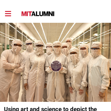
Toggle main navigation
Using art and science to depict the