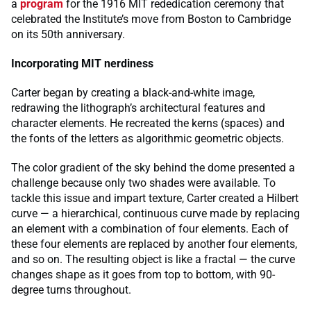
a
program
for the 1916 MIT rededication ceremony that
celebrated the Institute’s move from Boston to Cambridge
on its 50th anniversary.
Incorporating MIT nerdiness
Carter began by creating a black-and-white image,
redrawing the lithograph’s architectural features and
character elements. He recreated the kerns (spaces) and
the fonts of the letters as algorithmic geometric objects.
The color gradient of the sky behind the dome presented a
challenge because only two shades were available. To
tackle this issue and impart texture, Carter created a Hilbert
curve — a hierarchical, continuous curve made by replacing
an element with a combination of four elements. Each of
these four elements are replaced by another four elements,
and so on. The resulting object is like a fractal — the curve
changes shape as it goes from top to bottom, with 90-
degree turns throughout.