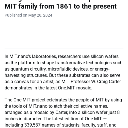
MIT family from 1861 to the present
Published on May 28, 2024
In MIT.nano’s laboratories, researchers use silicon wafers
as the platform to shape transformative technologies such
as quantum circuitry, microfluidic devices, or energy-
harvesting structures. But these substrates can also serve
as a canvas for an artist, as MIT Professor W. Craig Carter
demonstrates in the latest One.MIT mosaic.
The One.MIT project celebrates the people of MIT by using
the tools of MIT.nano to etch their collective names,
arranged as a mosaic by Carter, into a silicon wafer just 8
inches in diameter. The latest edition of One.MIT —
including 339,537 names of students, faculty, staff, and