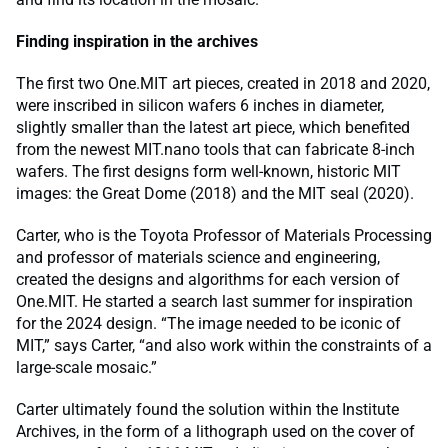
Finding inspiration in the archives
The first two One.MIT art pieces, created in 2018 and 2020,
were inscribed in silicon wafers 6 inches in diameter,
slightly smaller than the latest art piece, which benefited
from the newest MIT.nano tools that can fabricate 8-inch
wafers. The first designs form well-known, historic MIT
images: the Great Dome (2018) and the MIT seal (2020).
Carter, who is the Toyota Professor of Materials Processing
and professor of materials science and engineering,
created the designs and algorithms for each version of
One.MIT. He started a search last summer for inspiration
for the 2024 design. “The image needed to be iconic of
MIT,” says Carter, “and also work within the constraints of a
large-scale mosaic.”
Carter ultimately found the solution within the Institute
Archives, in the form of a lithograph used on the cover of