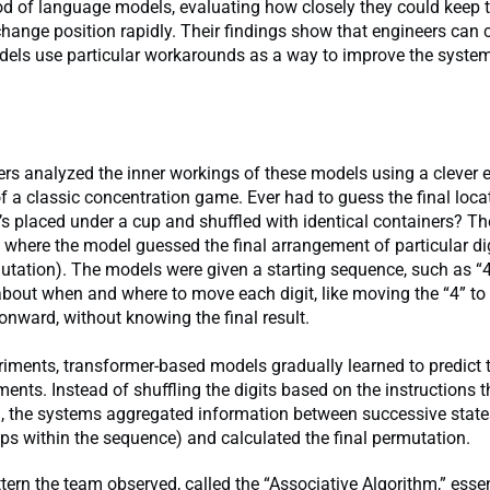
d of language models, evaluating how closely they could keep t
change position rapidly. Their findings show that engineers can
els use particular workarounds as a way to improve the systems
rs analyzed the inner workings of these models using a clever 
f a classic concentration game. Ever had to guess the final loca
it’s placed under a cup and shuffled with identical containers? 
t, where the model guessed the final arrangement of particular di
utation). The models were given a starting sequence, such as “
about when and where to move each digit, like moving the “4” to 
onward, without knowing the final result.
riments, transformer-based models gradually learned to predict t
ments. Instead of shuffling the digits based on the instructions 
h, the systems aggregated information between successive state
eps within the sequence) and calculated the final permutation.
tern the team observed, called the “Associative Algorithm,” essen