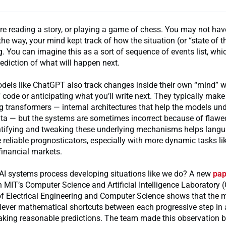
’re reading a story, or playing a game of chess. You may not hav
the way, your mind kept track of how the situation (or “state of t
 You can imagine this as a sort of sequence of events list, whi
ediction of what will happen next.
els like ChatGPT also track changes inside their own “mind” w
f code or anticipating what you’ll write next. They typically mak
 transformers — internal architectures that help the models un
ata — but the systems are sometimes incorrect because of flawe
entifying and tweaking these underlying mechanisms helps lang
eliable prognosticators, especially with more dynamic tasks li
financial markets.
 AI systems process developing situations like we do? A new
pap
n MIT’s Computer Science and Artificial Intelligence Laboratory 
f Electrical Engineering and Computer Science shows that the 
clever mathematical shortcuts between each progressive step in
aking reasonable predictions. The team made this observation 