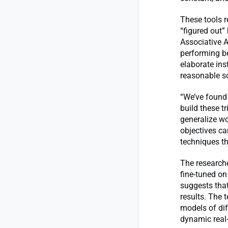
These tools 
“figured out”
Associative A
performing bet
elaborate ins
reasonable so
“We’ve found 
build these t
generalize wo
objectives ca
techniques t
The research
fine-tuned on
suggests that
results. The 
models of dif
dynamic real-