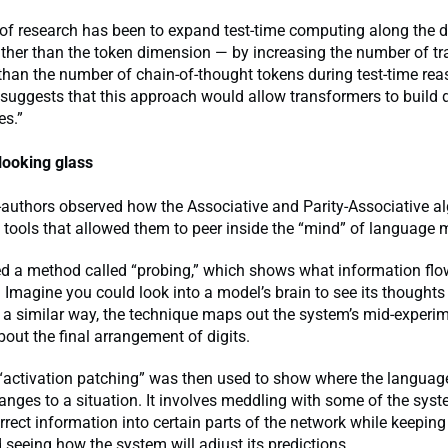
of research has been to expand test-time computing along the 
ather than the token dimension — by increasing the number of t
 than the number of chain-of-thought tokens during test-time rea
 suggests that this approach would allow transformers to build 
es.”
looking glass
-authors observed how the Associative and Parity-Associative a
 tools that allowed them to peer inside the “mind” of language
sed a method called “probing,” which shows what information fl
 Imagine you could look into a model’s brain to see its thoughts 
a similar way, the technique maps out the system’s mid-experi
bout the final arrangement of digits.
d “activation patching” was then used to show where the langua
nges to a situation. It involves meddling with some of the syste
orrect information into certain parts of the network while keeping
 seeing how the system will adjust its predictions.