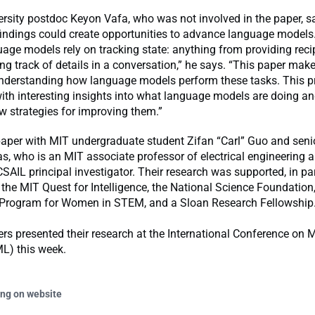
rsity postdoc Keyon Vafa, who was not involved in the paper, sa
 findings could create opportunities to advance language model
uage models rely on tracking state: anything from providing reci
ng track of details in a conversation,” he says. “This paper make
understanding how language models perform these tasks. This p
ith interesting insights into what language models are doing an
 strategies for improving them.”
paper with MIT undergraduate student Zifan “Carl” Guo and seni
s, who is an MIT associate professor of electrical engineering
SAIL principal investigator. Their research was supported, in pa
 the MIT Quest for Intelligence, the National Science Foundation,
Program for Women in STEM, and a Sloan Research Fellowship
rs presented their research at the International Conference on
L) this week.
ing on website