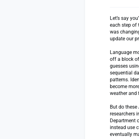
Let’s say you
each step of 
was changing.
update our pr
Language mod
off a block o
guesses using
sequential d
patterns. Id
become more r
weather and 
But do these
researchers i
Department o
instead use 
eventually m