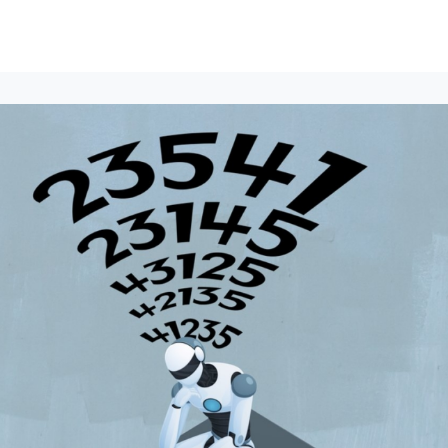
lumni Groups
All Events
About
Stand Up for MIT ↗