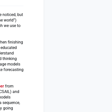
e noticed, but
he world”)
ch we use to
hen finishing
e educated
derstand
d thinking
uage models
ke forecasting
er
from
(CSAIL) and
models
 a sequence,
by going