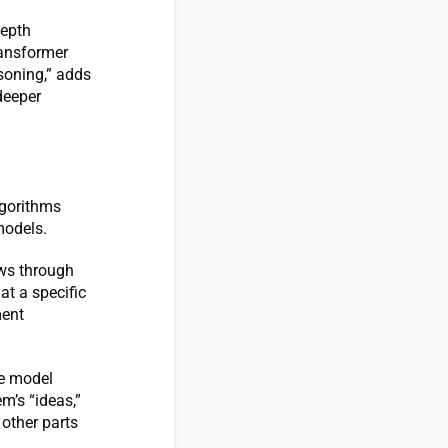
depth
ransformer
soning,” adds
deeper
lgorithms
 models.
ows through
at a specific
ment
ge model
m’s “ideas,”
 other parts