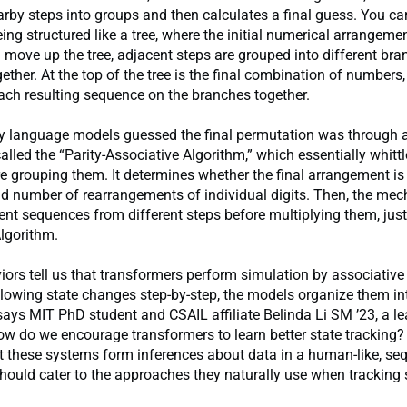
rby steps into groups and then calculates a final guess. You can
ing structured like a tree, where the initial numerical arrangemen
u move up the tree, adjacent steps are grouped into different br
gether. At the top of the tree is the final combination of number
ach resulting sequence on the branches together.
y language models guessed the final permutation was through a
led the “Parity-Associative Algorithm,” which essentially whitt
e grouping them. It determines whether the final arrangement is 
dd number of rearrangements of individual digits. Then, the me
nt sequences from different steps before multiplying them, just 
lgorithm.
ors tell us that transformers perform simulation by associative
llowing state changes step-by-step, the models organize them in
 says MIT PhD student and CSAIL affiliate Belinda Li SM ’23, a l
ow do we encourage transformers to learn better state tracking?
 these systems form inferences about data in a human-like, seq
ould cater to the approaches they naturally use when tracking 