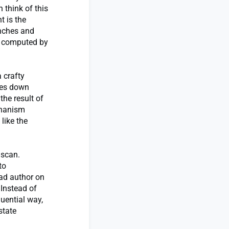
 think of this
t is the
anches and
s, computed by
 crafty
les down
the result of
chanism
like the
 scan.
to
ead author on
 Instead of
uential way,
state