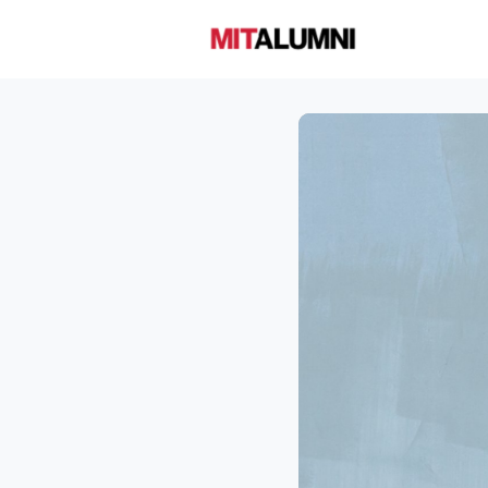
Home
A