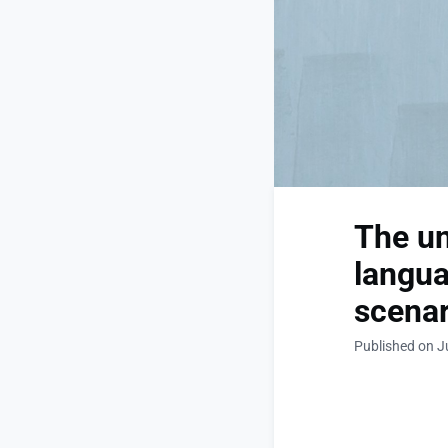
The un
langua
scenar
Published on J