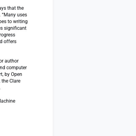
ys that the
s. “Many uses
pes to writing
s significant
rogress
d offers
or author
 and computer
rt, by Open
 the Clare
.
 Machine