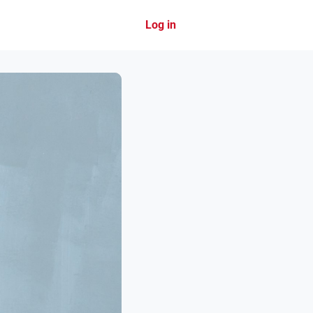
Log in