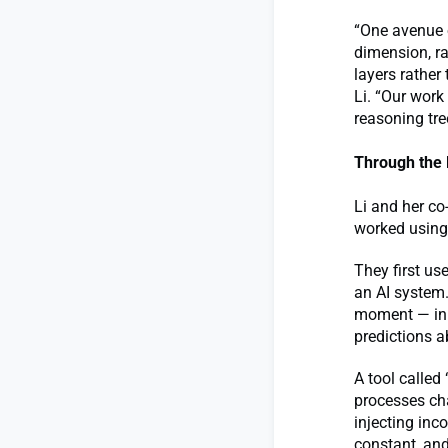
“One avenue 
dimension, r
layers rather
Li. “Our work
reasoning tre
Through the 
Li and her co
worked using
They first u
an AI system.
moment — in 
predictions a
A tool calle
processes cha
injecting inc
constant, and