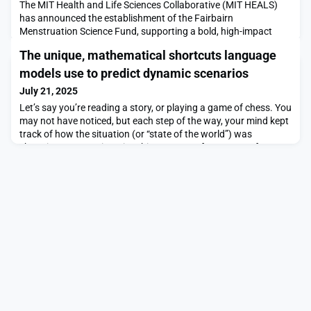
The MIT Health and Life Sciences Collaborative (MIT HEALS)
has announced the establishment of the Fairbairn
Menstruation Science Fund, supporting a bold, high-impact
initiative designed to revolutionize women’s health
The unique, mathematical shortcuts language
research.Established through a gift from Emily and Malcolm
Fairbairn, the fund will advance groundbreaking research on
models use to predict dynamic scenarios
the function of the human uterus and its impact on sex-based
July 21, 2025
di
Let’s say you’re reading a story, or playing a game of chess. You
may not have noticed, but each step of the way, your mind kept
track of how the situation (or “state of the world”) was
changing. You can imagine this as a sort of sequence of events
list, which we use to update our prediction of what will happen
next.Language models like ChatGPT also track changes inside
their own “mind” when finis