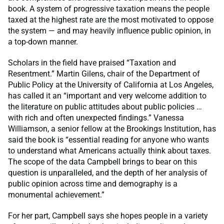
book. A system of progressive taxation means the people
taxed at the highest rate are the most motivated to oppose
the system — and may heavily influence public opinion, in
a top-down manner.
Scholars in the field have praised “Taxation and
Resentment.” Martin Gilens, chair of the Department of
Public Policy at the University of California at Los Angeles,
has called it an “important and very welcome addition to
the literature on public attitudes about public policies …
with rich and often unexpected findings.” Vanessa
Williamson, a senior fellow at the Brookings Institution, has
said the book is “essential reading for anyone who wants
to understand what Americans actually think about taxes.
The scope of the data Campbell brings to bear on this
question is unparalleled, and the depth of her analysis of
public opinion across time and demography is a
monumental achievement.”
For her part, Campbell says she hopes people in a variety