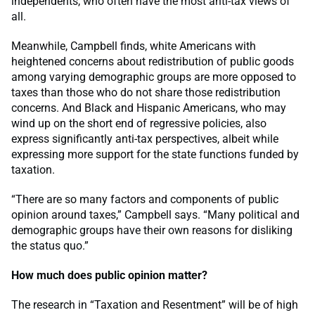
independents, who often have the most anti-tax views of
all.
Meanwhile, Campbell finds, white Americans with
heightened concerns about redistribution of public goods
among varying demographic groups are more opposed to
taxes than those who do not share those redistribution
concerns. And Black and Hispanic Americans, who may
wind up on the short end of regressive policies, also
express significantly anti-tax perspectives, albeit while
expressing more support for the state functions funded by
taxation.
“There are so many factors and components of public
opinion around taxes,” Campbell says. “Many political and
demographic groups have their own reasons for disliking
the status quo.”
How much does public opinion matter?
The research in “Taxation and Resentment” will be of high