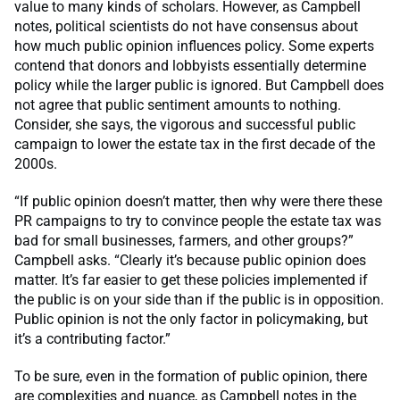
value to many kinds of scholars. However, as Campbell
notes, political scientists do not have consensus about
how much public opinion influences policy. Some experts
contend that donors and lobbyists essentially determine
policy while the larger public is ignored. But Campbell does
not agree that public sentiment amounts to nothing.
Consider, she says, the vigorous and successful public
campaign to lower the estate tax in the first decade of the
2000s.
“If public opinion doesn’t matter, then why were there these
PR campaigns to try to convince people the estate tax was
bad for small businesses, farmers, and other groups?”
Campbell asks. “Clearly it’s because public opinion does
matter. It’s far easier to get these policies implemented if
the public is on your side than if the public is in opposition.
Public opinion is not the only factor in policymaking, but
it’s a contributing factor.”
To be sure, even in the formation of public opinion, there
are complexities and nuance, as Campbell notes in the