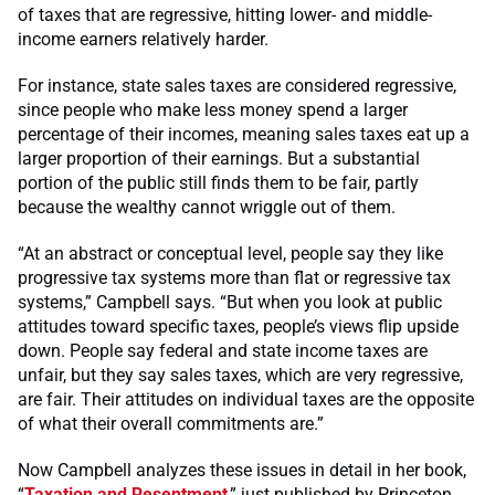
of taxes that are regressive, hitting lower- and middle-
income earners relatively harder.
For instance, state sales taxes are considered regressive,
since people who make less money spend a larger
percentage of their incomes, meaning sales taxes eat up a
larger proportion of their earnings. But a substantial
portion of the public still finds them to be fair, partly
because the wealthy cannot wriggle out of them.
“At an abstract or conceptual level, people say they like
progressive tax systems more than flat or regressive tax
systems,” Campbell says. “But when you look at public
attitudes toward specific taxes, people’s views flip upside
down. People say federal and state income taxes are
unfair, but they say sales taxes, which are very regressive,
are fair. Their attitudes on individual taxes are the opposite
of what their overall commitments are.”
Now Campbell analyzes these issues in detail in her book,
“
Taxation and Resentment
,” just published by Princeton