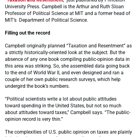
University Press. Campbell is the Arthur and Ruth Sloan
Professor of Political Science at MIT and a former head of
MIT’s Department of Political Science.
Filling out the record
Campbell originally planned “Taxation and Resentment” as
a strictly historically-oriented look at the subject. But the
absence of any one book compiling public-opinion data in
this area was striking. So, she assembled data going back
to the end of World War II, and even designed and ran a
couple of her own public research surveys, which help
undergird the book’s numbers.
“Political scientists write a lot about public attitudes
toward spending in the United States, but not so much
about attitudes toward taxes,” Campbell says. “The public-
opinion record is very thin.”
The complexities of U.S. public opinion on taxes are plainly