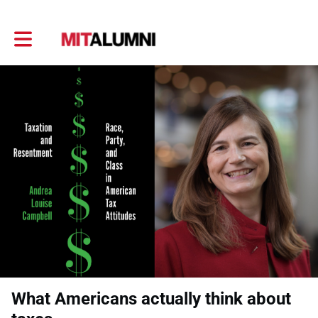
Toggle main navigation
What Americans actually think about