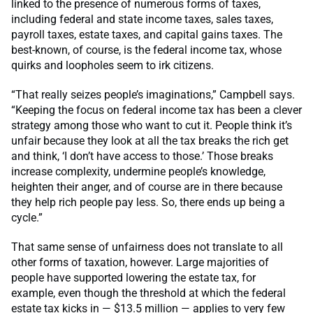
linked to the presence of numerous forms of taxes,
including federal and state income taxes, sales taxes,
payroll taxes, estate taxes, and capital gains taxes. The
best-known, of course, is the federal income tax, whose
quirks and loopholes seem to irk citizens.
“That really seizes people’s imaginations,” Campbell says.
“Keeping the focus on federal income tax has been a clever
strategy among those who want to cut it. People think it’s
unfair because they look at all the tax breaks the rich get
and think, ‘I don’t have access to those.’ Those breaks
increase complexity, undermine people’s knowledge,
heighten their anger, and of course are in there because
they help rich people pay less. So, there ends up being a
cycle.”
That same sense of unfairness does not translate to all
other forms of taxation, however. Large majorities of
people have supported lowering the estate tax, for
example, even though the threshold at which the federal
estate tax kicks in — $13.5 million — applies to very few