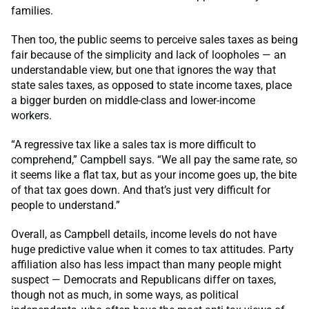
families.
Then too, the public seems to perceive sales taxes as being
fair because of the simplicity and lack of loopholes — an
understandable view, but one that ignores the way that
state sales taxes, as opposed to state income taxes, place
a bigger burden on middle-class and lower-income
workers.
“A regressive tax like a sales tax is more difficult to
comprehend,” Campbell says. “We all pay the same rate, so
it seems like a flat tax, but as your income goes up, the bite
of that tax goes down. And that’s just very difficult for
people to understand.”
Overall, as Campbell details, income levels do not have
huge predictive value when it comes to tax attitudes. Party
affiliation also has less impact than many people might
suspect — Democrats and Republicans differ on taxes,
though not as much, in some ways, as political