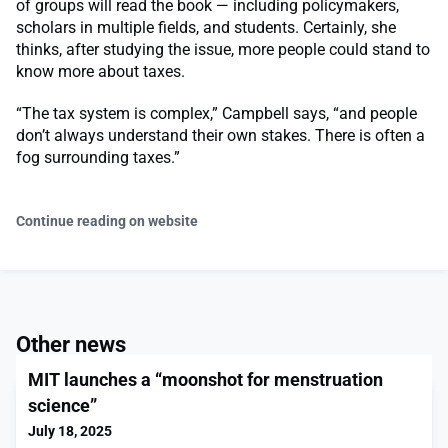
of groups will read the book — including policymakers,
scholars in multiple fields, and students. Certainly, she
thinks, after studying the issue, more people could stand to
know more about taxes.
“The tax system is complex,” Campbell says, “and people
don’t always understand their own stakes. There is often a
fog surrounding taxes.”
Continue reading on website
Other news
MIT launches a “moonshot for menstruation
science”
July 18, 2025