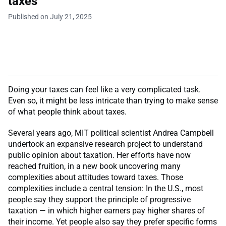
taxes
Published on July 21, 2025
Doing your taxes can feel like a very complicated task.
Even so, it might be less intricate than trying to make sense
of what people think about taxes.
Several years ago, MIT political scientist Andrea Campbell
undertook an expansive research project to understand
public opinion about taxation. Her efforts have now
reached fruition, in a new book uncovering many
complexities about attitudes toward taxes. Those
complexities include a central tension: In the U.S., most
people say they support the principle of progressive
taxation — in which higher earners pay higher shares of
their income. Yet people also say they prefer specific forms