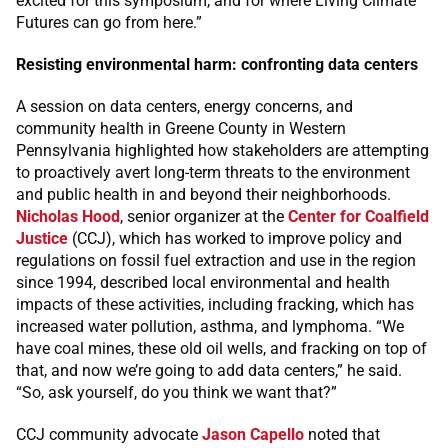
excited for this symposium, and for where Living Climate
Futures can go from here.”
Resisting environmental harm: confronting data centers
A session on data centers, energy concerns, and
community health in Greene County in Western
Pennsylvania highlighted how stakeholders are attempting
to proactively avert long-term threats to the environment
and public health in and beyond their neighborhoods.
Nicholas Hood
, senior organizer at the
Center for Coalfield
Justice
(CCJ), which has worked to improve policy and
regulations on fossil fuel extraction and use in the region
since 1994, described local environmental and health
impacts of these activities, including fracking, which has
increased water pollution, asthma, and lymphoma. “We
have coal mines, these old oil wells, and fracking on top of
that, and now we’re going to add data centers,” he said.
“So, ask yourself, do you think we want that?”
CCJ community advocate
Jason Capello
noted that