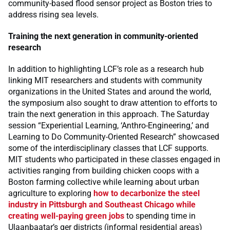
community-based flood sensor project as Boston tries to
address rising sea levels.
Training the next generation in community-oriented
research
In addition to highlighting LCF’s role as a research hub
linking MIT researchers and students with community
organizations in the United States and around the world,
the symposium also sought to draw attention to efforts to
train the next generation in this approach. The Saturday
session “Experiential Learning, ‘Anthro-Engineering,’ and
Learning to Do Community-Oriented Research” showcased
some of the interdisciplinary classes that LCF supports.
MIT students who participated in these classes engaged in
activities ranging from building chicken coops with a
Boston farming collective while learning about urban
agriculture to exploring
how to decarbonize the steel
industry in Pittsburgh and Southeast Chicago while
creating well-paying green jobs
to spending time in
Ulaanbaatar’s ger districts (informal residential areas)