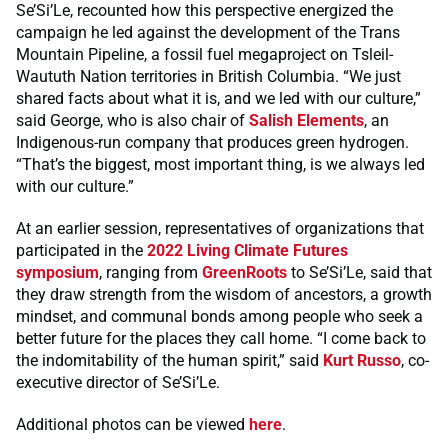
Se’Si’Le, recounted how this perspective energized the
campaign he led against the development of the Trans
Mountain Pipeline, a fossil fuel megaproject on Tsleil-
Waututh Nation territories in British Columbia. “We just
shared facts about what it is, and we led with our culture,”
said George, who is also chair of
Salish Elements
, an
Indigenous-run company that produces green hydrogen.
“That’s the biggest, most important thing, is we always led
with our culture.”
At an earlier session, representatives of organizations that
participated in the
2022 Living Climate Futures
symposium
, ranging from
GreenRoots
to Se’Si’Le, said that
they draw strength from the wisdom of ancestors, a growth
mindset, and communal bonds among people who seek a
better future for the places they call home. “I come back to
the indomitability of the human spirit,” said
Kurt Russo
, co-
executive director of Se’Si’Le.
Additional photos can be viewed
here
.