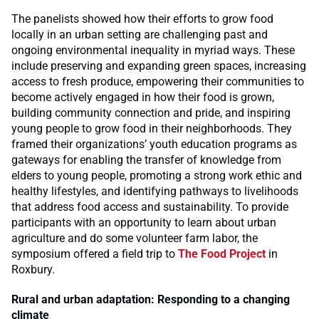
The panelists showed how their efforts to grow food
locally in an urban setting are challenging past and
ongoing environmental inequality in myriad ways. These
include preserving and expanding green spaces, increasing
access to fresh produce, empowering their communities to
become actively engaged in how their food is grown,
building community connection and pride, and inspiring
young people to grow food in their neighborhoods. They
framed their organizations’ youth education programs as
gateways for enabling the transfer of knowledge from
elders to young people, promoting a strong work ethic and
healthy lifestyles, and identifying pathways to livelihoods
that address food access and sustainability. To provide
participants with an opportunity to learn about urban
agriculture and do some volunteer farm labor, the
symposium offered a field trip to
The Food Project
in
Roxbury.
Rural and urban adaptation: Responding to a changing
climate