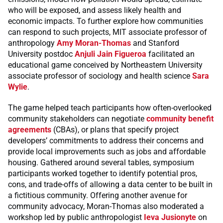
who will be exposed, and assess likely health and
economic impacts. To further explore how communities
can respond to such projects, MIT associate professor of
anthropology
Amy Moran-Thomas
and Stanford
University postdoc
Anjuli Jain Figueroa
facilitated an
educational game conceived by Northeastern University
associate professor of sociology and health science
Sara
Wylie
.
The game helped teach participants how often-overlooked
community stakeholders can negotiate
community benefit
agreements
(CBAs), or plans that specify project
developers’ commitments to address their concerns and
provide local improvements such as jobs and affordable
housing. Gathered around several tables, symposium
participants worked together to identify potential pros,
cons, and trade-offs of allowing a data center to be built in
a fictitious community. Offering another avenue for
community advocacy, Moran-Thomas also moderated a
workshop led by public anthropologist
Ieva Jusionyte
on