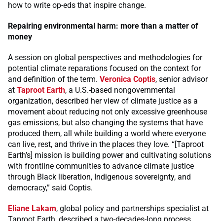
how to write op-eds that inspire change.
Repairing environmental harm: more than a matter of
money
A session on global perspectives and methodologies for
potential climate reparations focused on the context for
and definition of the term.
Veronica Coptis
, senior advisor
at
Taproot Earth
, a U.S.-based nongovernmental
organization, described her view of climate justice as a
movement about reducing not only excessive greenhouse
gas emissions, but also changing the systems that have
produced them, all while building a world where everyone
can live, rest, and thrive in the places they love. “[Taproot
Earth’s] mission is building power and cultivating solutions
with frontline communities to advance climate justice
through Black liberation, Indigenous sovereignty, and
democracy,” said Coptis.
Eliane Lakam
, global policy and partnerships specialist at
Taproot Earth, described a two-decades-long process,