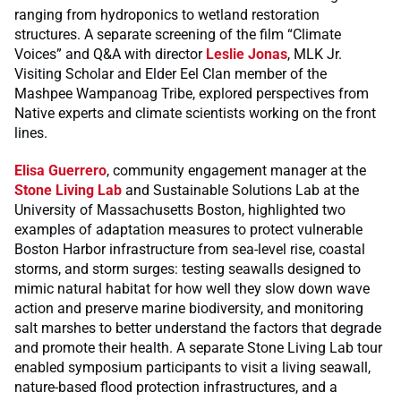
ranging from hydroponics to wetland restoration
structures. A separate screening of the film “Climate
Voices” and Q&A with director
Leslie Jonas
, MLK Jr.
Visiting Scholar and Elder Eel Clan member of the
Mashpee Wampanoag Tribe, explored perspectives from
Native experts and climate scientists working on the front
lines.
Elisa Guerrero
, community engagement manager at the
Stone Living Lab
and Sustainable Solutions Lab at the
University of Massachusetts Boston, highlighted two
examples of adaptation measures to protect vulnerable
Boston Harbor infrastructure from sea-level rise, coastal
storms, and storm surges: testing seawalls designed to
mimic natural habitat for how well they slow down wave
action and preserve marine biodiversity, and monitoring
salt marshes to better understand the factors that degrade
and promote their health. A separate Stone Living Lab tour
enabled symposium participants to visit a living seawall,
nature-based flood protection infrastructures, and a