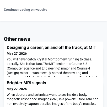
Continue reading on website
Other news
Designing a career, on and off the track, at MIT
May 27, 2026
You will never catch Krystal Montgomery running to class.
Literally. She is that fast.The MIT senior — a Course 6-3
(Computer Science and Engineering) major and Course 4
(Design) minor — was recently named the New England
Women’s and Men’s Athletic Conference Women’s Track Athlete
of the Week — for the second time. Montgomery ran a national
Brighter MRI signals
top 10 time in the 800 meters at the Friar Invitational i
May 27, 2026
When doctors and scientists want to see inside a body,
magnetic resonance imaging (MRI) is a powerful tool. MRI can
noninvasively capture detailed images of the body’s muscles,