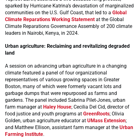
sparked by Hurricane Katrina’s devastation of marginalized
communities on the U.S. Gulf Coast, that led to a
Global
Climate Reparations Working Statement
at the Global
Climate Reparations Governance Assembly of 200 climate
leaders in Nairobi, Kenya, in 2024.
Urban agriculture: Reclaiming and revitalizing degraded
land
A session on advancing urban agriculture in a changing
climate featured a panel of four organizational
representatives of various growing spaces in Greater
Boston, many of which were formerly vacant lots and
garbage dumps that were repurposed as farms and
gardens. The panel included Sabrina Pilet-Jones, urban
farm manager at
Haley House
; Cecilia Del Cid, director of
food justice and youth programs at
GreenRoots
; Olivia
Golden, urban agriculture educator at
UMass Extension
;
and Matthew Ellison, assistant farm manager at the
Urban
Farming Institute
.