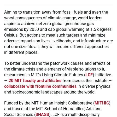
Aiming to transition away from fossil fuels and avert the
worst consequences of climate change, world leaders
aspire to achieve net zero global greenhouse gas
emissions by 2050 and cap global warming at 1.5 degrees
Celsius. But actions to meet such targets and minimize
adverse impacts on lives, livelihoods, and infrastructure are
not one-size-fits-all; they will require different approaches
in different places.
To better understand the patchwork causes and effects of
the climate crisis and elements of viable solutions to it,
researchers in MIT’s Living Climate Futures (
LCF
) initiative
—
20 MIT faculty and affiliates
from across the Institute —
collaborate with frontline communities
in diverse physical
and socioeconomic landscapes around the world.
Funded by the MIT Human Insight Collaborative (
MITHIC
)
and based at the MIT School of Humanities, Arts and
Social Sciences (
SHASS
), LCF is a multi-disciplinary