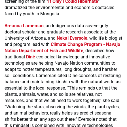
screening of the film “
If Only I Could Hibernate
”
dramatized the environmental and economic obstacles
faced by youth in Mongolia.
Breanna Lameman
, an Indigenous data sovereignty
doctoral scholar and graduate research associate at the
University of Arizona, and
Nekai Eversole
, wildlife biologist
and program lead with
Climate Change Program - Navajo
Nation Department of Fish and Wildlife
, described how
traditional
Diné
ecological knowledge and innovative
technologies are helping Navajo Nation communities to
adapt to hotter temperatures, long droughts, and harsher
soil conditions. Lameman cited Diné concepts of restoring
balance and maintaining kinship with the natural world as
essential to the local response. “This reminds us that the
plants, animals, water, and soils are relatives, not
resources, and that we all need to work together,” she said.
“Watching the stars, observing the winds, the plant cycles,
and animal behaviors, really helps us predict seasonal
shifts better than any app out there.” Eversole noted that
this mindset is combined with innovative technologies