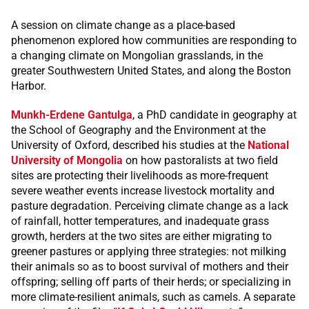
A session on climate change as a place-based
phenomenon explored how communities are responding to
a changing climate on Mongolian grasslands, in the
greater Southwestern United States, and along the Boston
Harbor.
Munkh-Erdene Gantulga
, a PhD candidate in geography at
the School of Geography and the Environment at the
University of Oxford, described his studies at the
National
University of Mongolia
on how pastoralists at two field
sites are protecting their livelihoods as more-frequent
severe weather events increase livestock mortality and
pasture degradation. Perceiving climate change as a lack
of rainfall, hotter temperatures, and inadequate grass
growth, herders at the two sites are either migrating to
greener pastures or applying three strategies: not milking
their animals so as to boost survival of mothers and their
offspring; selling off parts of their herds; or specializing in
more climate-resilient animals, such as camels. A separate