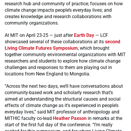
research hub and community of practice; focuses on how
climate change impacts people’s everyday lives; and
creates knowledge and research collaborations with
community organizations.
At MIT on April 23-25 — just after
Earth Day
— LCF
showcased several of these collaborations at its
second
Living Climate Futures Symposium
, which brought
together community environmental organizations with MIT
researchers and students to explore how climate change
challenges and responses to them are playing out in
locations from New England to Mongolia.
“Across the next two days, we’ll have conversations about
community-based work and scholarly research that’s
aimed at understanding the structural causes and social
effects of climate change as it’s experienced in people’s
everyday lives,” said MIT professor of anthropology and
MITHIC faculty co-lead
Heather Paxson
in remarks at the
start of the first full day of the conference. “I’m really