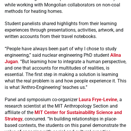
while working with Mongolian collaborators on non-coal
methods for heating homes.
Student panelists shared highlights from their learning
experiences through presentations, activities, artwork, and
written accounts from their travel notebooks.
“People have always been part of why I chose to study
engineering,” said nuclear engineering PhD student
Alina
Jugan
. “But learning how to integrate a human perspective,
and one that accounts for multitudes of realities, is
essential. The first step in making a solution is learning
what the real problem is and how people experience it. This
is what ‘Anthro-Engineering’ teaches us.”
Panel and symposium co-organizer
Laura Frye-Levine
, a
research scientist at the MIT Anthropology Section and
affiliate of the
MIT Center for Sustainability Science and
Strategy
, concurred. “In building relationships in place-
based contexts, the students on this panel demonstrate the