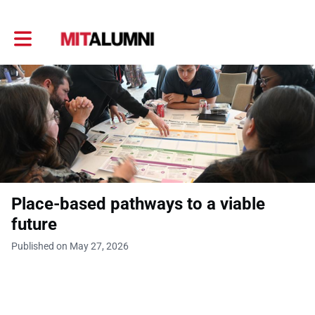
Toggle main navigation
Place-based pathways to a viable
future
Published on May 27, 2026