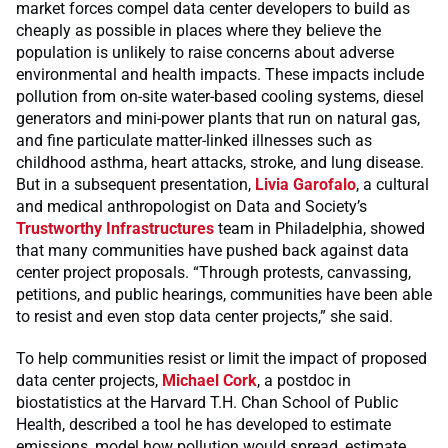
market forces compel data center developers to build as
cheaply as possible in places where they believe the
population is unlikely to raise concerns about adverse
environmental and health impacts. These impacts include
pollution from on-site water-based cooling systems, diesel
generators and mini-power plants that run on natural gas,
and fine particulate matter-linked illnesses such as
childhood asthma, heart attacks, stroke, and lung disease.
But in a subsequent presentation,
Livia Garofalo
, a cultural
and medical anthropologist on Data and Society’s
Trustworthy Infrastructures
team in Philadelphia, showed
that many communities have pushed back against data
center project proposals. “Through protests, canvassing,
petitions, and public hearings, communities have been able
to resist and even stop data center projects,” she said.
To help communities resist or limit the impact of proposed
data center projects,
Michael Cork
, a postdoc in
biostatistics at the
Harvard T.H. Chan School of Public
Health, described a tool he has developed to estimate
emissions, model how pollution would spread, estimate