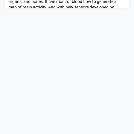
organs, and bones. It can monitor blood flow to generate a
map of brain activity. And with new sensors developed by
bioengineers at MIT, MRI can track the kinds of molecules that
make our brains and bodies work.In the May 1