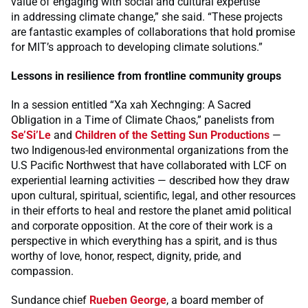
value of engaging with social and cultural expertise
in addressing climate change,” she said. “These projects
are fantastic examples of collaborations that hold promise
for MIT’s approach to developing climate solutions.”
Lessons in resilience from frontline community groups
In a session entitled “Xa xah Xechnging: A Sacred
Obligation in a Time of Climate Chaos,” panelists from
Se’Si’Le
and
Children of the Setting Sun Productions
—
two Indigenous-led environmental organizations from the
U.S Pacific Northwest that have collaborated with LCF on
experiential learning activities — described how they draw
upon cultural, spiritual, scientific, legal, and other resources
in their efforts to heal and restore the planet amid political
and corporate opposition. At the core of their work is a
perspective in which everything has a spirit, and is thus
worthy of love, honor, respect, dignity, pride, and
compassion.
Sundance chief
Rueben George
, a board member of