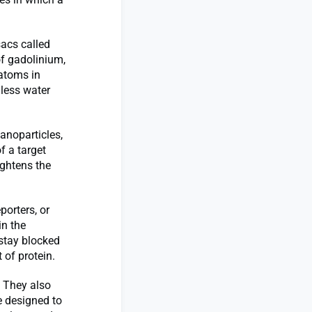
acs called
f gadolinium,
 atoms in
nless water
anoparticles,
f a target
ghtens the
porters, or
in the
 stay blocked
t of protein.
. They also
e designed to