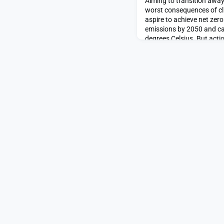
Aiming to transition away 
worst consequences of cl
aspire to achieve net zer
emissions by 2050 and ca
degrees Celsius. But acti
minimize adverse impacts 
infrastructure are not one-s
different approaches in di