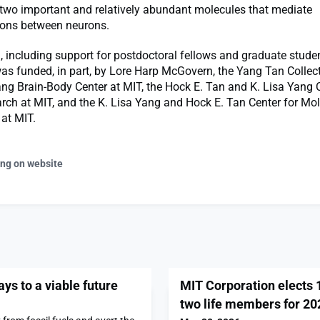
two important and relatively abundant molecules that mediate
ons between neurons.
, including support for postdoctoral fellows and graduate stude
was funded, in part, by Lore Harp McGovern, the Yang Tan Collect
ang Brain-Body Center at MIT, the Hock E. Tan and K. Lisa Yang C
ch at MIT, and the K. Lisa Yang and Hock E. Tan Center for Mol
at MIT.
ing on website
s to a viable future
MIT Corporation elects
two life members for 20