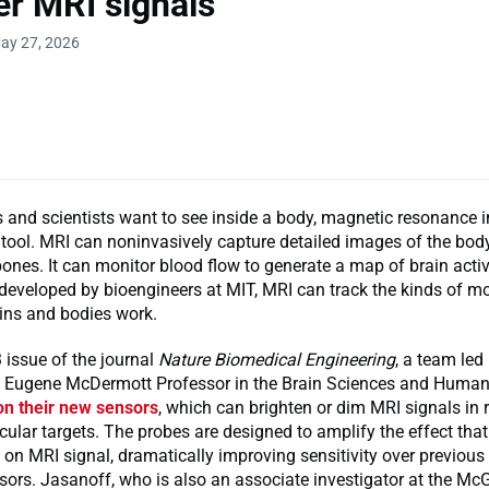
er MRI signals
ay 27, 2026
 and scientists want to see inside a body, magnetic resonance 
 tool. MRI can noninvasively capture detailed images of the bod
ones. It can monitor blood flow to generate a map of brain activ
eveloped by bioengineers at MIT, MRI can track the kinds of mo
ins and bodies work.
 issue of the journal
Nature Biomedical Engineering
, a team led
he Eugene McDermott Professor in the Brain Sciences and Human
on their new sensors
, which can brighten or dim MRI signals in 
cular targets. The probes are designed to amplify the effect that
on MRI signal, dramatically improving sensitivity over previous
ors. Jasanoff, who is also an associate investigator at the Mc