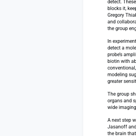
detect. These
blocks it, k
Gregory Thiab
and collabora
the group eng
In experimen
detect a molec
probe’s ampli
biotin with a
conventional,
modeling sug
greater sensit
The group sho
organs and sp
wide imaging,
A next step w
Jasanoff and
the brain that