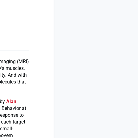
imaging (MRI)
y’s muscles,
ity. And with
lecules that
 by
Alan
 Behavior at
response to
 each target
 small-
Govern