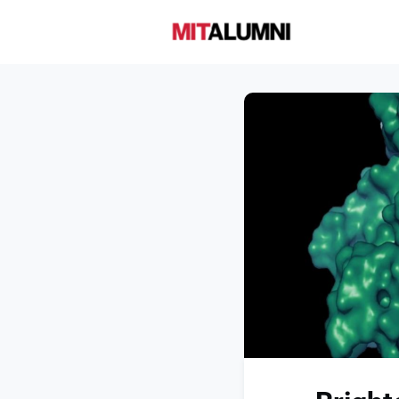
Home
A