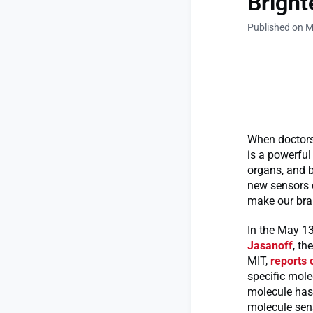
Bright
Published on M
When doctors
is a powerful
organs, and b
new sensors d
make our bra
In the May 13
Jasanoff
, t
MIT,
reports 
specific mole
molecule has 
molecule sens