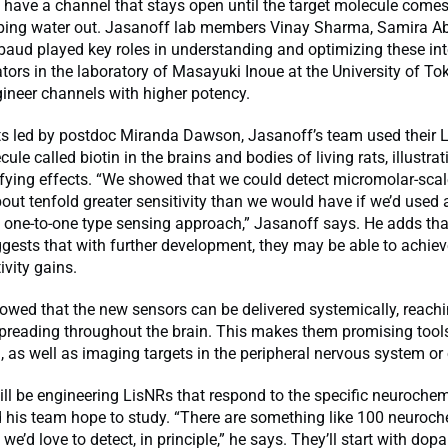
 have a channel that stays open until the target molecule come
eeping water out. Jasanoff lab members Vinay Sharma, Samira A
aud played key roles in understanding and optimizing these int
tors in the laboratory of Masayuki Inoue at the University of To
ineer channels with higher potency.
ts led by postdoc Miranda Dawson, Jasanoff’s team used their 
ule called biotin in the brains and bodies of living rats, illustrat
fying effects. “We showed that we could detect micromolar-scale
bout tenfold greater sensitivity than we would have if we’d used
 one-to-one type sensing approach,” Jasanoff says. He adds tha
gests that with further development, they may be able to achie
ivity gains.
wed that the new sensors can be delivered systemically, reachi
reading throughout the brain. This makes them promising tools 
 as well as imaging targets in the peripheral nervous system or 
ill be engineering LisNRs that respond to the specific neurochem
 his team hope to study. “There are something like 100 neuroch
 we’d love to detect, in principle,” he says. They’ll start with do