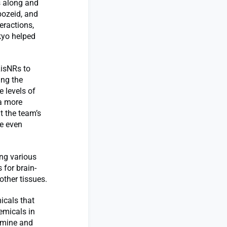
s along and
bozeid, and
eractions,
kyo helped
LisNRs to
ing the
 levels of
 a more
t the team’s
ve even
ng various
for brain-
other tissues.
icals that
emicals in
pamine and