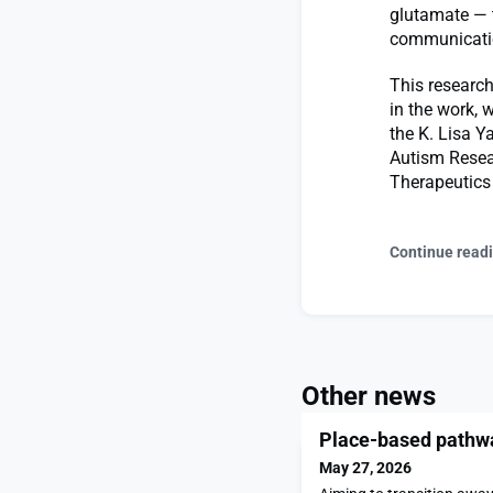
glutamate — 
communicati
This research
in the work, 
the K. Lisa Y
Autism Resear
Therapeutics 
Continue read
Other news
Place-based pathway
May 27, 2026