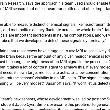
 Brain Research, says the approach his team used should enable 
of MRI sensors that detect neurotransmitters and other importa
e able to measure distinct chemical signals like neurotransmitte
, and metabolites as they fluctuate across the whole brain,” Ja
cals are important ingredients in neural computations, and we 
probes that we developed to detect these signals dynamically.”
ains that researchers have struggled to use MRI to sensitively d
 the brain because the amount of any given neurochemical is lo
ed to change the brightness of an MRI signal in the presence of
ut it takes a lot of contrast agent to achieve this. If every mole
t needs its own target molecule to activate it, low concentration
le limit the sensors’ visibility in an MRI scan. “The signal chang
aging will be very modest,” Jasanoff says. “It won’t let us detect
 team’s new sensors, whose development was led by postdoc S
 student Jacob Cyert Simon, overcome this problem. To generate
 in response to target molecules, the researchers designed prob