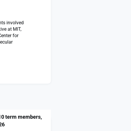
nts involved
ive at MIT,
enter for
ecular
 10 term members,
26