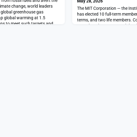
from fossil fuels and avert the
May 28, 2026
imate change, world leaders
The MIT Corporation — the Insti
o global greenhouse gas
has elected 10 full-term members
p global warming at 1.5
terms, and two life members. C
ons to meet such targets and
Gorenberg ’76 announced the el
on lives, livelihoods, and
full-term members are: Kate A. 
ize-fits-all; they will require
Kevin B. Churchwell, Stephen P.
f
Golub, Pearl S. Huang, Steve Is
Pamela M