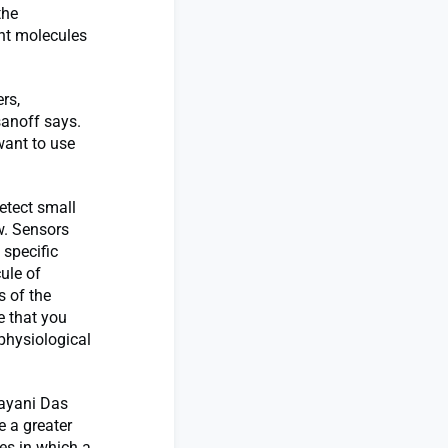
the
nt molecules
rs,
sanoff says.
want to use
etect small
w. Sensors
 specific
cule of
s of the
e that you
 physiological
ayani Das
 a greater
es in which a