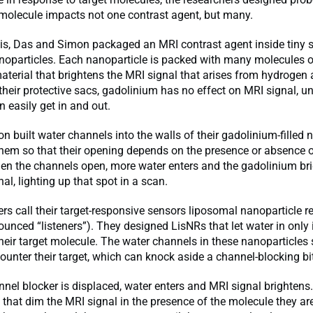
 molecule impacts not one contrast agent, but many.
is, Das and Simon packaged an MRI contrast agent inside tiny s
noparticles. Each nanoparticle is packed with many molecules o
terial that brightens the MRI signal that arises from hydrogen
 their protective sacs, gadolinium has no effect on MRI signal, u
 easily get in and out.
 built water channels into the walls of their gadolinium-filled n
hem so that their opening depends on the presence or absence o
en the channels open, more water enters and the gadolinium bri
al, lighting up that spot in a scan.
rs call their target-responsive sensors liposomal nanoparticle re
unced “listeners”). They designed LisNRs that let water in only 
heir target molecule. The water channels in these nanoparticles
counter their target, which can knock aside a channel-blocking bi
nel blocker is displaced, water enters and MRI signal brightens
hat dim the MRI signal in the presence of the molecule they ar