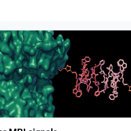
lumni Groups
All Events
About
Stand Up for MIT ↗