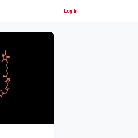
Log in