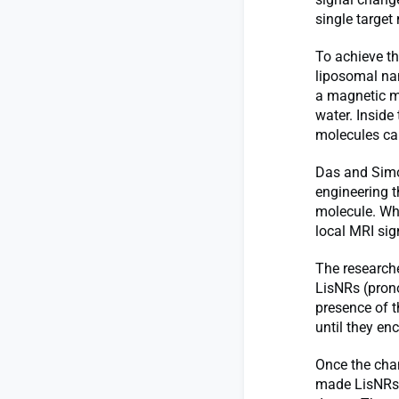
single target
To achieve th
liposomal na
a magnetic ma
water. Inside
molecules can
Das and Simon
engineering t
molecule. Wh
local MRI sign
The researche
LisNRs (prono
presence of t
until they en
Once the chan
made LisNRs t