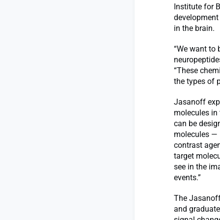
Institute for
development 
in the brain.
“We want to b
neuropeptides
“These chemi
the types of 
Jasanoff expl
molecules in
can be design
molecules — b
contrast agen
target molecu
see in the im
events.”
The Jasanoff
and graduate
signal change