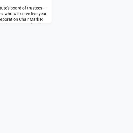
tute’s board of trustees —
, who will serve five-year
orporation Chair Mark P.
ection results today.The
Bergeron, Elizabeth Choe,
 DeFalco, Bennett W.
akowitz, Adrianna C. Ma,