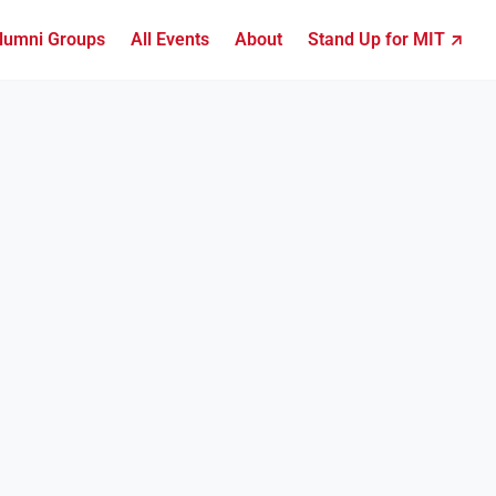
lumni Groups
All Events
About
Stand Up for MIT ↗