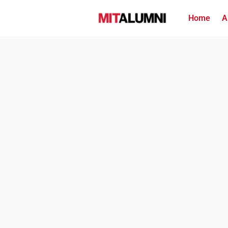
Home
A