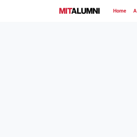
Home
A