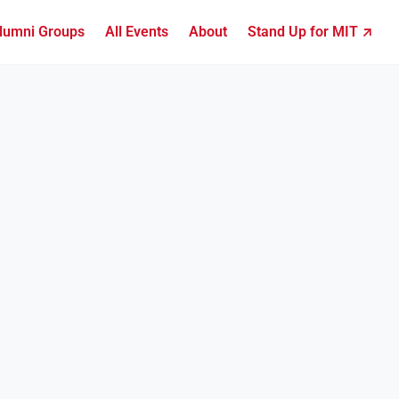
lumni Groups
All Events
About
Stand Up for MIT ↗