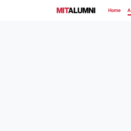
Home
A