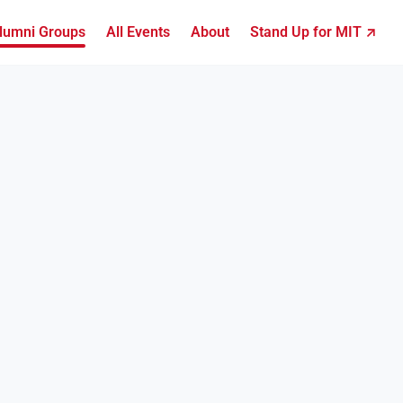
lumni Groups
All Events
About
Stand Up for MIT ↗