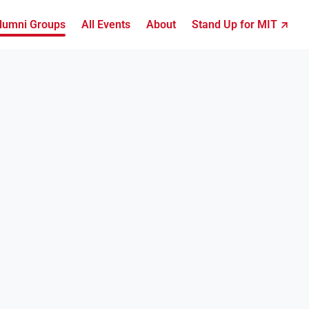
lumni Groups
All Events
About
Stand Up for MIT ↗