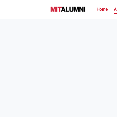
Home
A