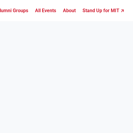
lumni Groups
All Events
About
Stand Up for MIT ↗