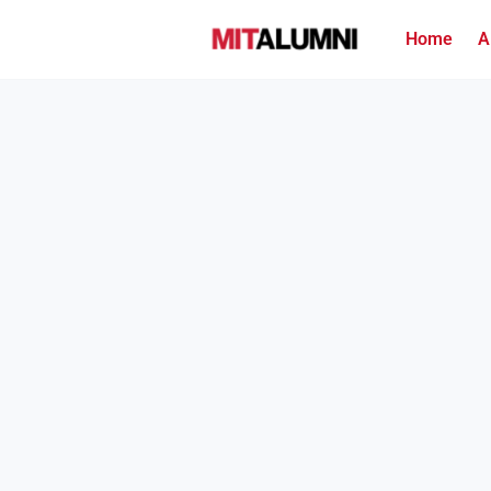
Home
A