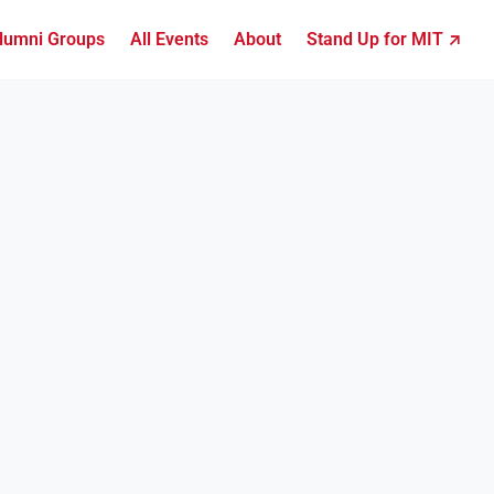
lumni Groups
All Events
About
Stand Up for MIT ↗