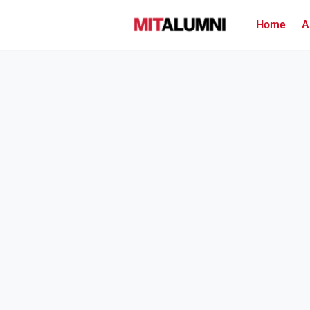
Home
A