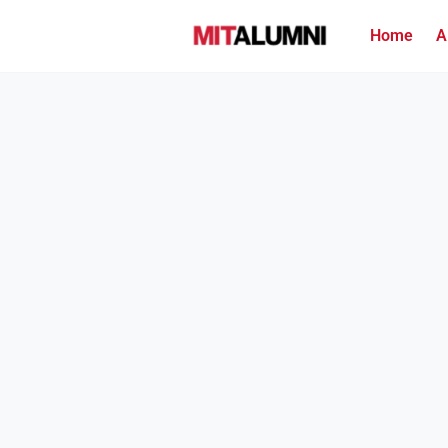
Home
A