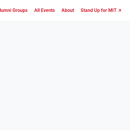
lumni Groups
All Events
About
Stand Up for MIT ↗