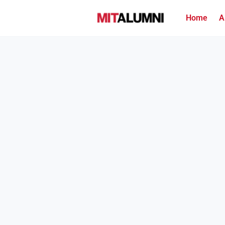
Home
A