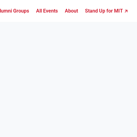
lumni Groups
All Events
About
Stand Up for MIT ↗