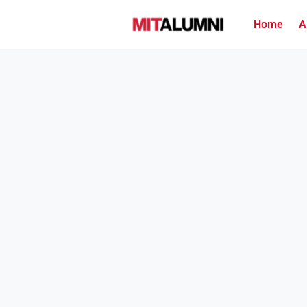
Home
A