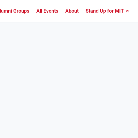
lumni Groups
All Events
About
Stand Up for MIT ↗