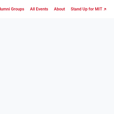
lumni Groups
All Events
About
Stand Up for MIT ↗