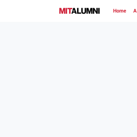
Home
A