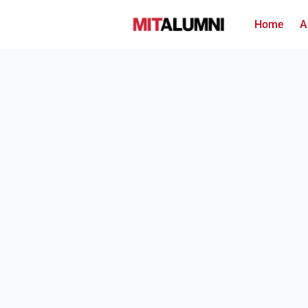
Home
A