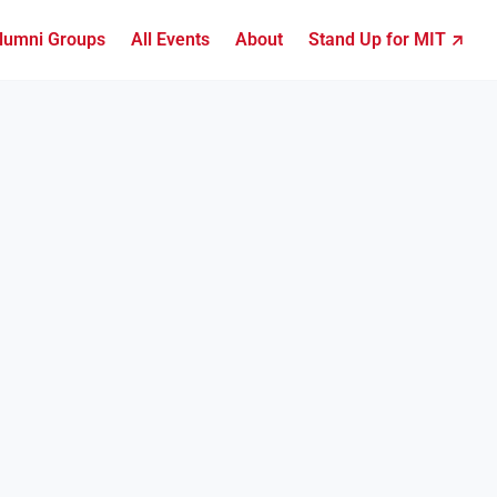
lumni Groups
All Events
About
Stand Up for MIT ↗