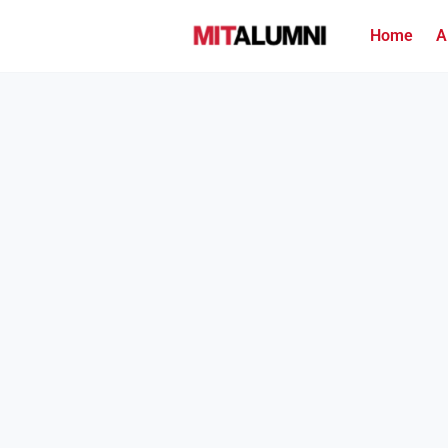
Home
A