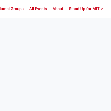
lumni Groups
All Events
About
Stand Up for MIT ↗