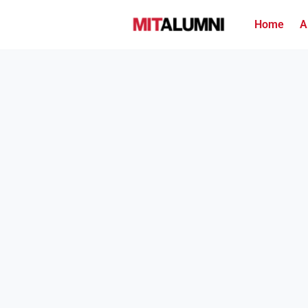
Home
A