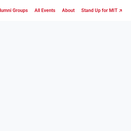
lumni Groups
All Events
About
Stand Up for MIT ↗