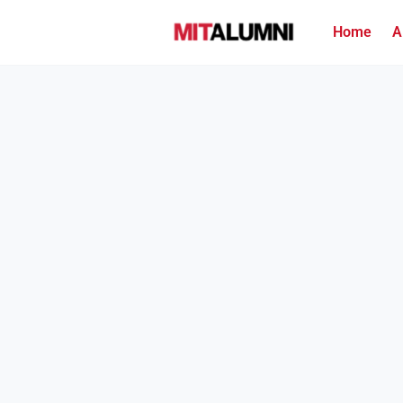
Home
A