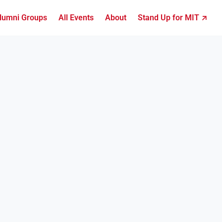
lumni Groups
All Events
About
Stand Up for MIT ↗