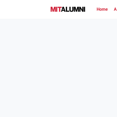
Home
A