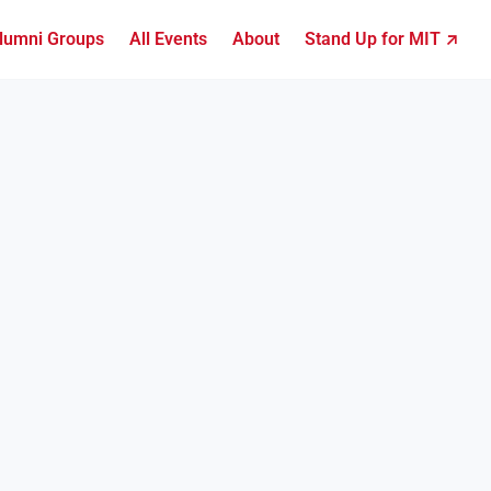
lumni Groups
All Events
About
Stand Up for MIT ↗