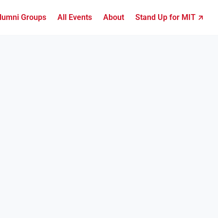
lumni Groups
All Events
About
Stand Up for MIT ↗