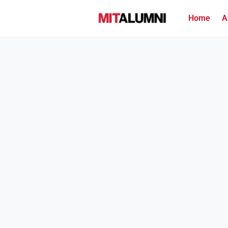
Home
A