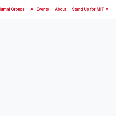
lumni Groups
All Events
About
Stand Up for MIT ↗