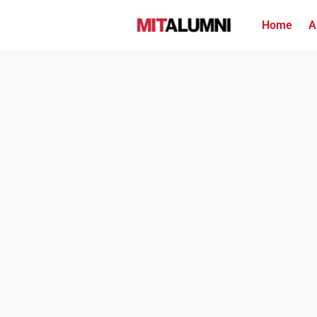
Home
A