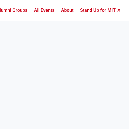
lumni Groups
All Events
About
Stand Up for MIT ↗