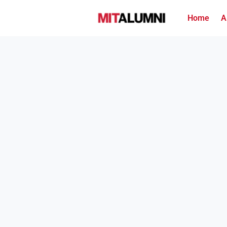
Home
A