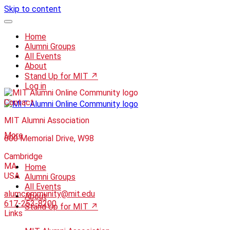
Skip to content
Home
Alumni Groups
All Events
About
Stand Up for MIT ↗
Log in
Contact
MIT Alumni Association
More
600 Memorial Drive, W98
Cambridge
MA
Home
USA
Alumni Groups
All Events
alumcommunity@mit.edu
About
617-253-8200
Stand Up for MIT ↗
Links