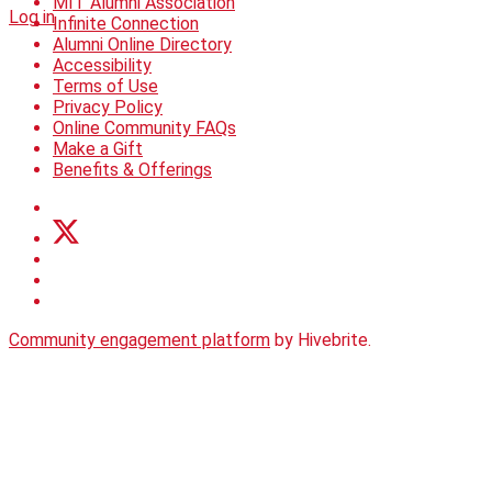
MIT Alumni Association
Log in
Infinite Connection
Alumni Online Directory
Accessibility
Terms of Use
Privacy Policy
Online Community FAQs
Make a Gift
Benefits & Offerings
Community engagement platform
by Hivebrite.