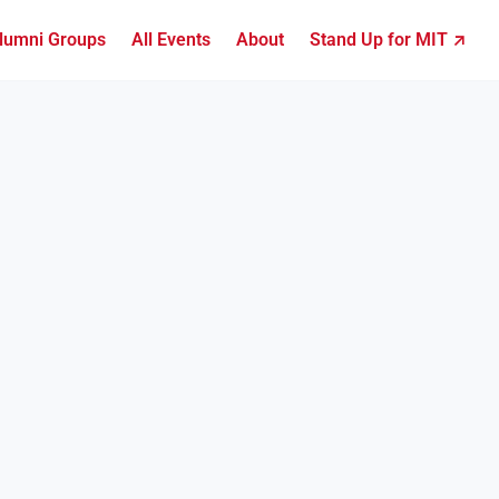
lumni Groups
All Events
About
Stand Up for MIT ↗