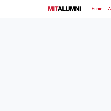
Home
A