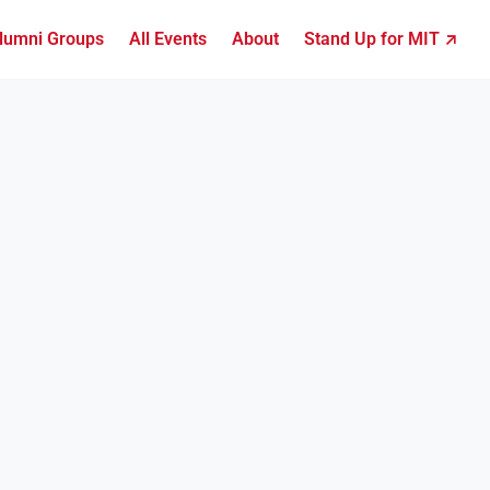
lumni Groups
All Events
About
Stand Up for MIT ↗