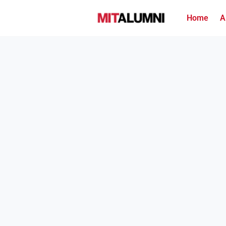
Home
A