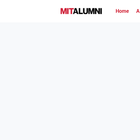
Home
A