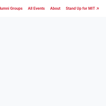
lumni Groups
All Events
About
Stand Up for MIT ↗