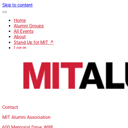
Skip to content
Home
Alumni Groups
All Events
About
Stand Up for MIT ↗
Log in
Contact
MIT Alumni Association
600 Memorial Drive, W98