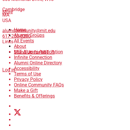
Cambridge
More
MA
USA
Home
alumcommunity@mit.edu
Alumni Groups
617-253-8200
All Events
Links
About
MIT Alumni Association
Stand Up for MIT ↗
Infinite Connection
Alumni Online Directory
Accessibility
Log in
Terms of Use
Privacy Policy
Online Community FAQs
Make a Gift
Benefits & Offerings