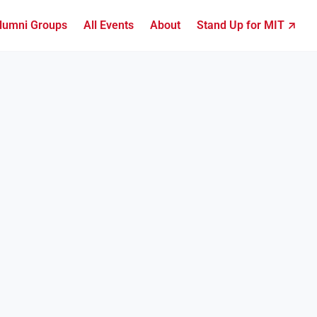
lumni Groups
All Events
About
Stand Up for MIT ↗