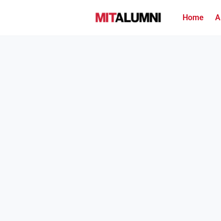
Home
A