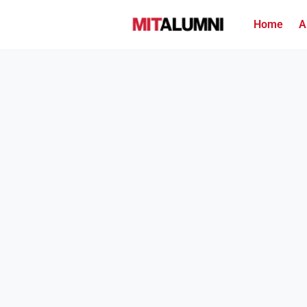
Home
A