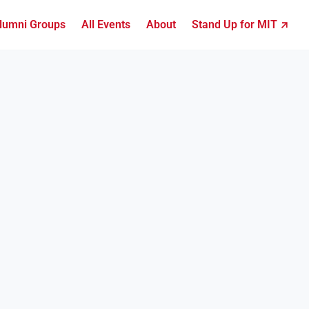
lumni Groups
All Events
About
Stand Up for MIT ↗