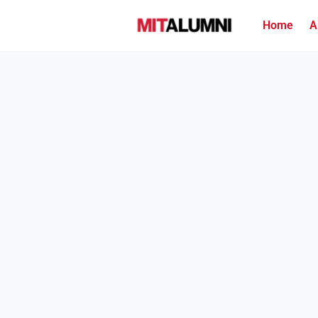
Home
A