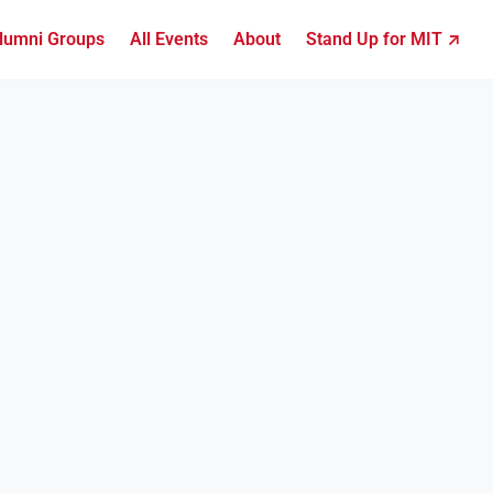
lumni Groups
All Events
About
Stand Up for MIT ↗