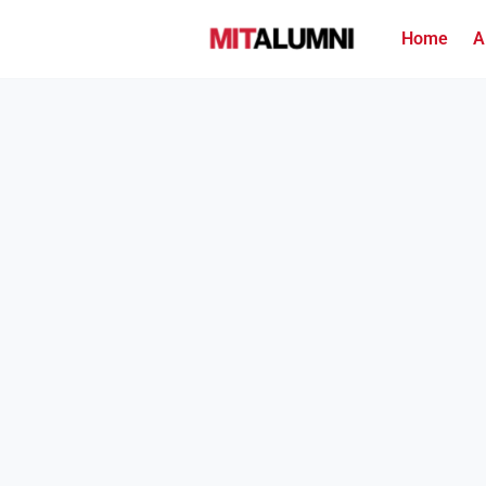
Home
A