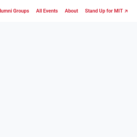
lumni Groups
All Events
About
Stand Up for MIT ↗