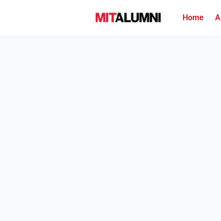
Home
A