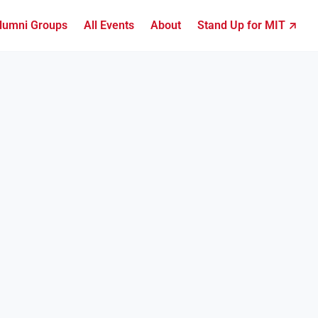
lumni Groups
All Events
About
Stand Up for MIT ↗