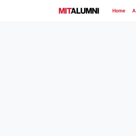
Home
A