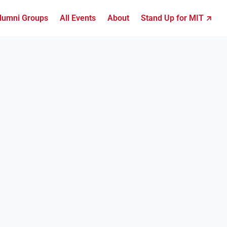
lumni Groups
All Events
About
Stand Up for MIT ↗