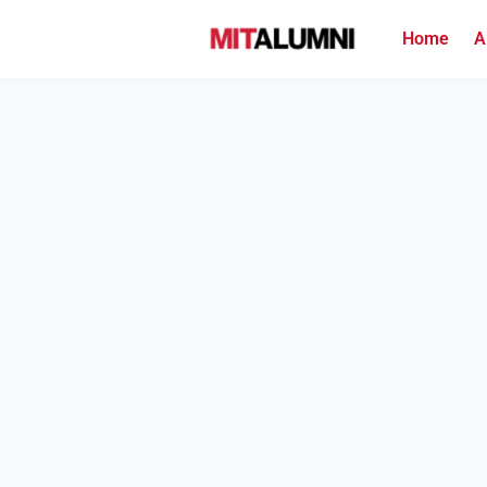
Home
A