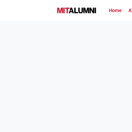
Home
A