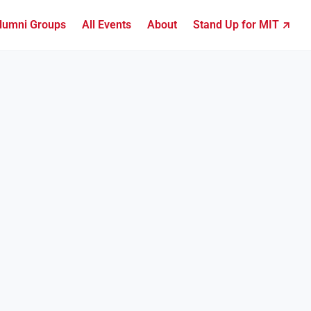
lumni Groups
All Events
About
Stand Up for MIT ↗