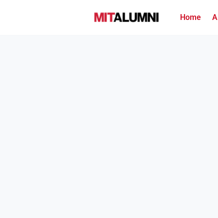
Home
A