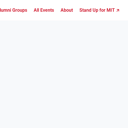
lumni Groups
All Events
About
Stand Up for MIT ↗