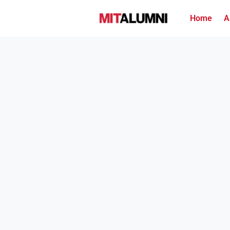
Home
A