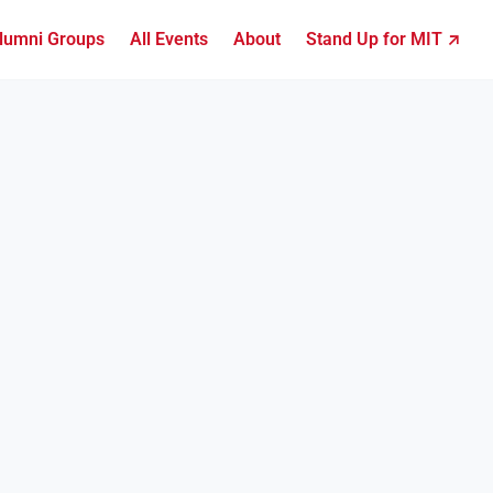
lumni Groups
All Events
About
Stand Up for MIT ↗