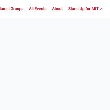
lumni Groups
All Events
About
Stand Up for MIT ↗