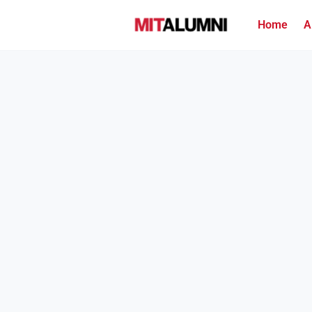
Home
A