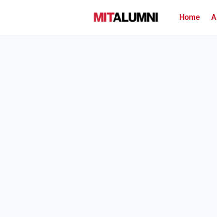
Home
A