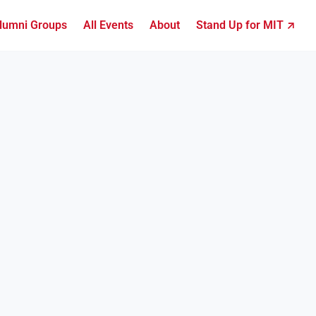
lumni Groups
All Events
About
Stand Up for MIT ↗