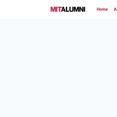
Home
A