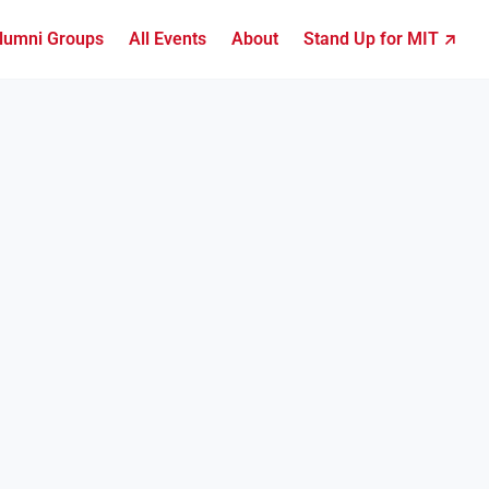
lumni Groups
All Events
About
Stand Up for MIT ↗