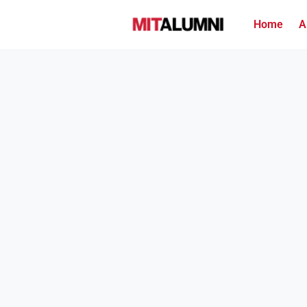
Home
A