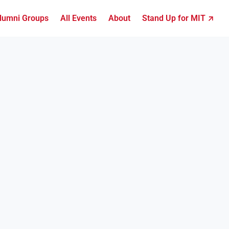
lumni Groups
All Events
About
Stand Up for MIT ↗