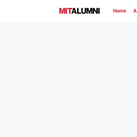
Home
A