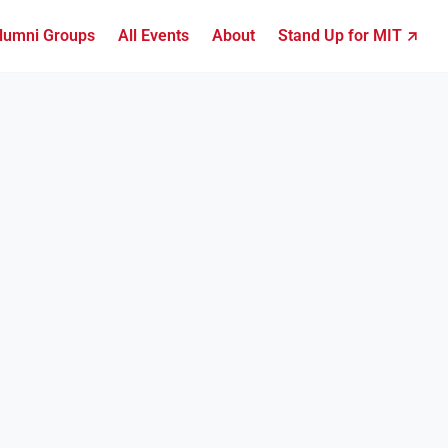
lumni Groups
All Events
About
Stand Up for MIT ↗