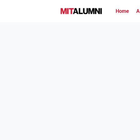
Home
A