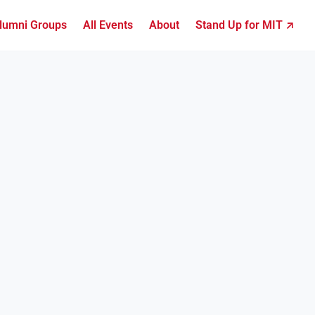
lumni Groups
All Events
About
Stand Up for MIT ↗