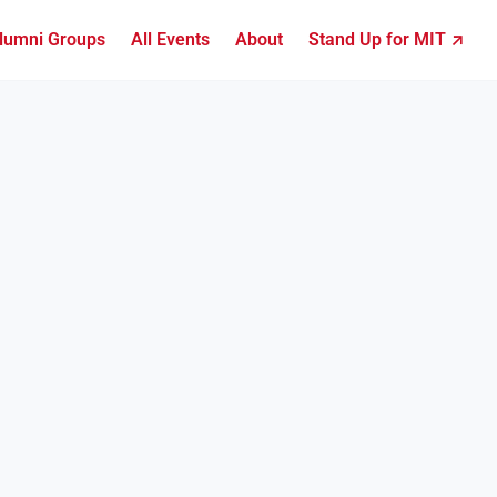
lumni Groups
All Events
About
Stand Up for MIT ↗