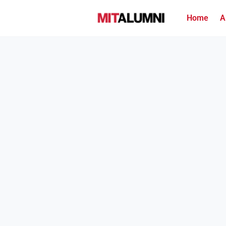
Home
A